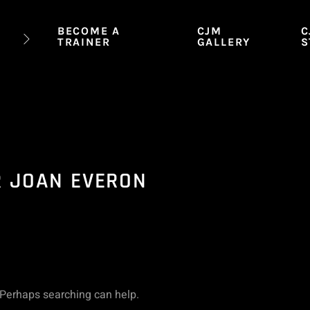
BECOME A
CJM
C
TRAINER
GALLERY
S
R JOAN EVERON
. Perhaps searching can help.