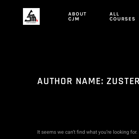
Skip
Search
to
ABOUT
ALL
content
CJM
COURSES
for:
AUTHOR NAME: ZUSTE
It seems we can’t find what you’re looking for