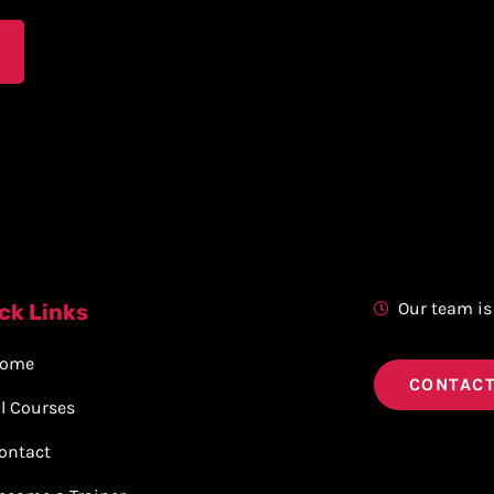
Our team is
ck Links
ome
CONTACT
ll Courses
ontact