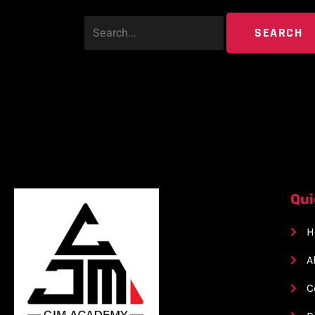
Qui
H
A
C