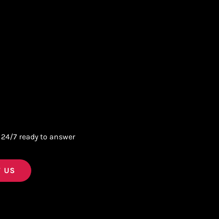
 24/7 ready to answer
 US