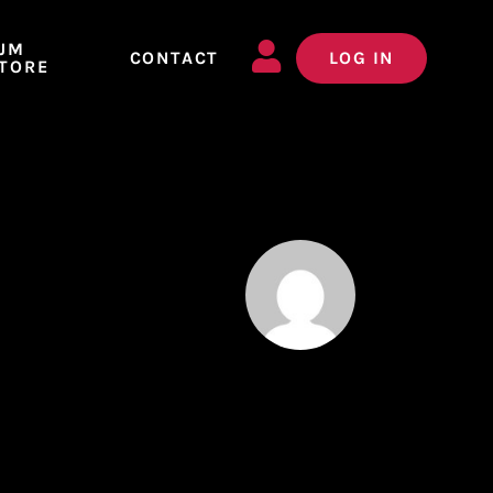
JM
CONTACT
LOG IN
TORE