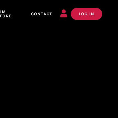
JM
CONTACT
LOG IN
TORE