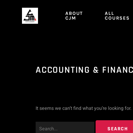
Skip
Search
to
ABOUT
ALL
content
CJM
COURSES
for:
ACCOUNTING & FINAN
It seems we can’t find what you’re looking for