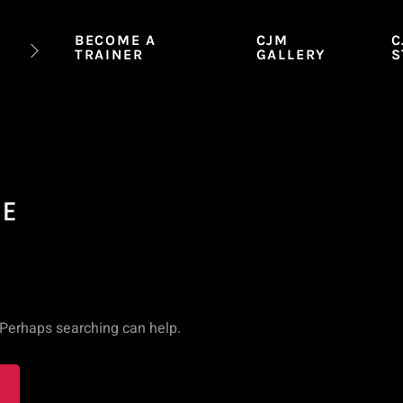
BECOME A
CJM
C
TRAINER
GALLERY
S
CE
. Perhaps searching can help.