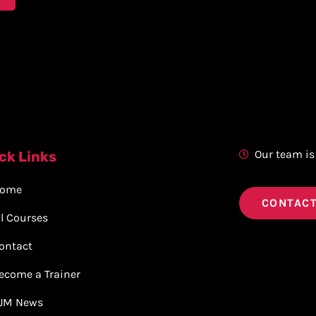
Our team is
ck Links
ome
CONTACT
ll Courses
ontact
ecome a Trainer
JM News