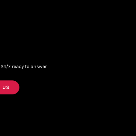
 24/7 ready to answer
 US