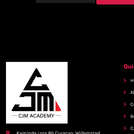
Qui
H
A
C
B
C
Kaminda Lora 8b Curacao, Willemstad