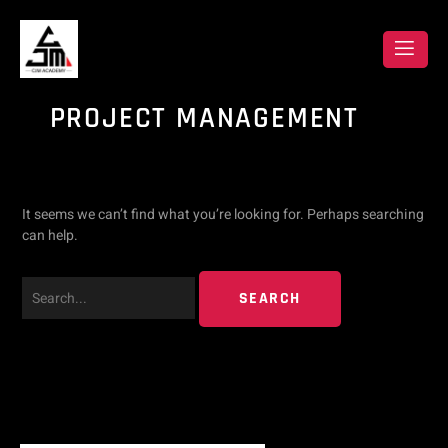
Skip
Search
to
content
for:
PROJECT MANAGEMENT
It seems we can’t find what you’re looking for. Perhaps searching
can help.