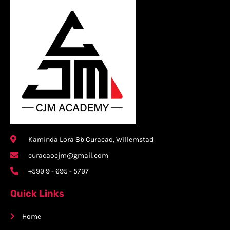
Kaminda Lora 8b Curacao, Willemstad
curacaocjm@gmail.com
+599 9 - 695 - 5797
Quick Links
Home