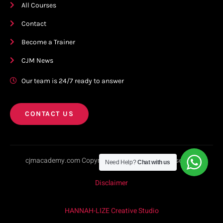
All Courses
Contact
Become a Trainer
CJM News
Our team is 24/7 ready to answer
CONTACT US
cjmacademy.com Copyright © 2023. All rights reserved.
Need Help?
Chat with us
Disclaimer
HANNAH-LIZE Creative Studio