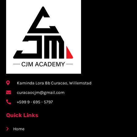
Kaminda Lora 8b Curacao, Willemstad
curacaocjm@gmail.com
+599 9 - 695 - 5797
Quick Links
Home