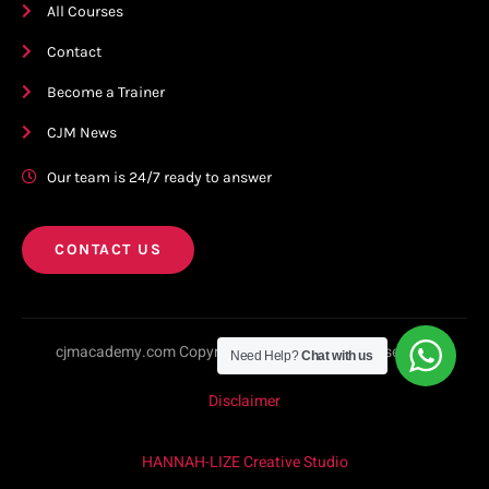
All Courses
Contact
Become a Trainer
CJM News
Our team is 24/7 ready to answer
CONTACT US
cjmacademy.com Copyright © 2023. All rights reserved.
Need Help?
Chat with us
Disclaimer
HANNAH-LIZE Creative Studio