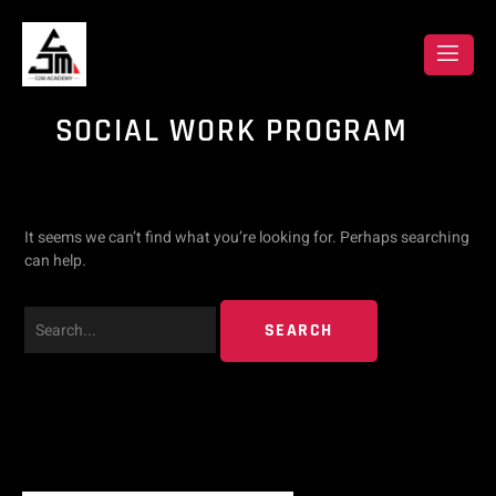
Skip
Search
to
content
for:
SOCIAL WORK PROGRAM
It seems we can’t find what you’re looking for. Perhaps searching
can help.