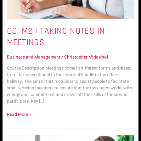
CO. M2 | TAKING NOTES IN
MEETINGS
Business and Management
/
Christopher Middelhof
Course Description Meetings come in different forms and sizes,
from the conventional to the informal huddle in the office
hallway. The aim of this module is to assist people to facilitate
small working meetings to ensure that the task team works with
energy and commitment and draws off the skills of those who
participate. Key […]
Read More »
CO.