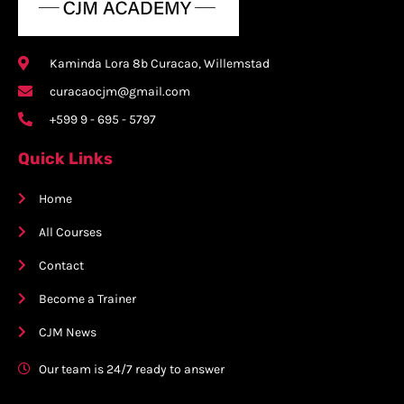
Kaminda Lora 8b Curacao, Willemstad
curacaocjm@gmail.com
+599 9 - 695 - 5797
Quick Links
Home
All Courses
Contact
Become a Trainer
CJM News
Our team is 24/7 ready to answer