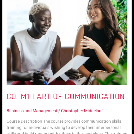
M1
|
Art
of
Communication
CO. M1 | ART OF COMMUNICATION
Business and Management
/
Christopher Middelhof
Course Description The course provides communication skills
training for individuals wishing to develop their interpersonal
skills and build rapport with others in the workplace. The training