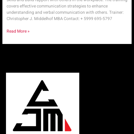
covers effective communication strategies to enhance
understanding and verbal communication with others. Trainer:
Christopher J. Middelhof MBA Contact: + 5999 695-5797
Read More »