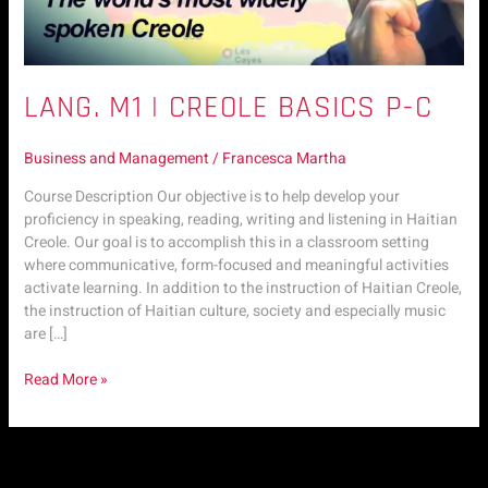
LANG. M1 | CREOLE BASICS P-C
Business and Management
/
Francesca Martha
Course Description Our objective is to help develop your
proficiency in speaking, reading, writing and listening in Haitian
Creole. Our goal is to accomplish this in a classroom setting
where communicative, form-focused and meaningful activities
activate learning. In addition to the instruction of Haitian Creole,
the instruction of Haitian culture, society and especially music
are […]
Read More »