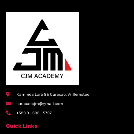
Kaminda Lora 8b Curacao, Willemstad
curacaocjm@gmail.com
+599 9 - 695 - 5797
Quick Links