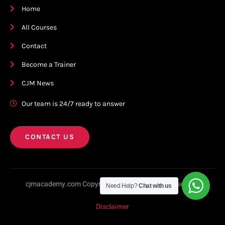
Home
All Courses
Contact
Become a Trainer
CJM News
Our team is 24/7 ready to answer
CONTACT US
cjmacademy.com Copyright © 2023. All rights reserved.
Need Help?
Chat with us
Disclaimer