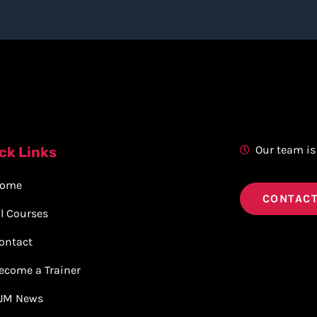
Our team is
ck Links
ome
CONTACT
ll Courses
ontact
ecome a Trainer
JM News