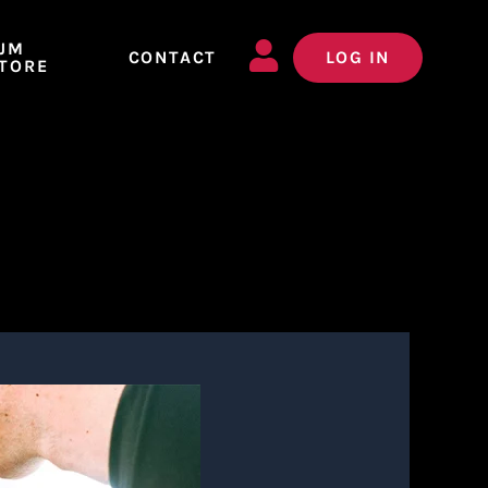
JM
CONTACT
LOG IN
TORE