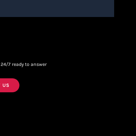
 24/7 ready to answer
 US