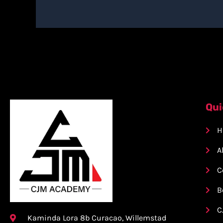
Qui
H
A
C
B
C
Kaminda Lora 8b Curacao, Willemstad