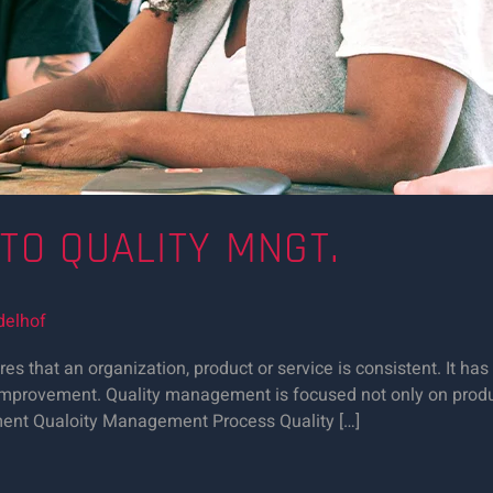
 TO QUALITY MNGT.
delhof
 that an organization, product or service is consistent. It has
y improvement. Quality management is focused not only on produ
ement Qualoity Management Process Quality […]