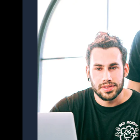
to
Quality
Mngt.