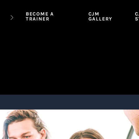
BECOME A
CJM
C
TRAINER
GALLERY
S