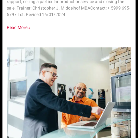
rapport, selling a particular product or service and closing the
sale. Trainer: Christopher J. Middelhof MBAContact: + 5999 695-
5797 Lst. Revised 16/01/2024
Read More »
SLS.
M1
|
Intro
to
Sales