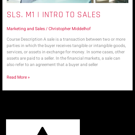
SLS. M1 | INTRO TO SALES
Marketing and Sales
/
Christopher Middelhof
Course Description A sale is a transaction between two or more
parties in which the buyer receives tangible or intangible goods,
services, or assets in exchange for money. In some cases, other
assets are paid to a seller. In the financial markets, a sale can
also refer to an agreement that a buyer and seller
Read More »