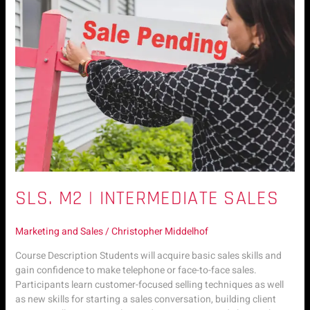
Intermediate
Sales
SLS. M2 | INTERMEDIATE SALES
Marketing and Sales
/
Christopher Middelhof
Course Description Students will acquire basic sales skills and
gain confidence to make telephone or face-to-face sales.
Participants learn customer-focused selling techniques as well
as new skills for starting a sales conversation, building client