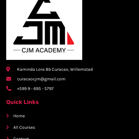
Kaminda Lora 8b Curacao, Willemstad
curacaocjm@gmail.com
+599 9 - 695 - 5797
Quick Links
Home
All Courses
Contact