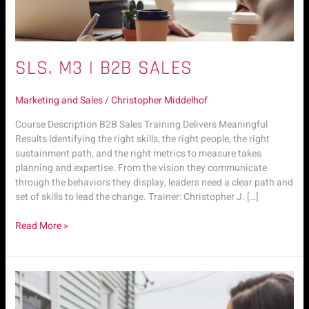
SLS. M3 | B2B SALES
Marketing and Sales
/
Christopher Middelhof
Course Description B2B Sales Training Delivers Meaningful
Results Identifying the right skills, the right people, the right
sustainment path, and the right metrics to measure takes
planning and expertise. From the vision they communicate
through the behaviors they display, leaders need a clear path and
set of skills to lead the change. Trainer: Christopher J. […]
Read More »
SLS.
M2
|