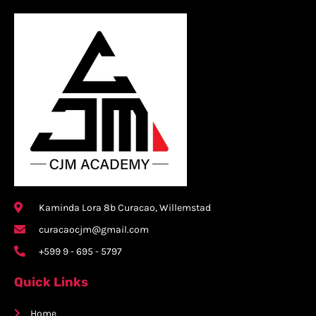
Kaminda Lora 8b Curacao, Willemstad
curacaocjm@gmail.com
+599 9 - 695 - 5797
Quick Links
Home