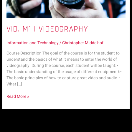
VID. M1 | VIDEOGRAPHY
Information and Technology
/
Christopher Middelhof
Course Description The goal of the course is for the student to
understand the basics of what it means to enter the world of
videography. During the course, each student will be taught: •
The basic understanding of the usage of different equipment’s•
The basic principles of how to capture great video and audio.•
What […]
Read More »