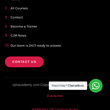
All Courses
Contact
Become a Trainer
CJM News
Our team is 24/7 ready to answer
CONTACT US
cjmacademy.com Copyright © 2023. All rights reserved.
Need Help?
Chat with us
Disclaimer
HANNAH-LIZE Creative Studio