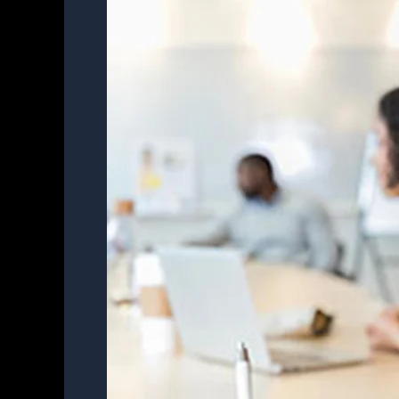
Notes
in
Meetings