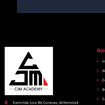
Qui
H
A
C
B
C
Kaminda Lora 8b Curacao, Willemstad