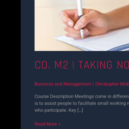
CO. M2 | TAKING N
Business and Management
/
Christopher Mid
Course Description Meetings come in different
is to assist people to facilitate small worki
who participate. Key […]
Read More »