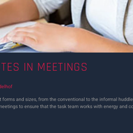
OTES IN MEETINGS
delhof
 forms and sizes, from the conventional to the informal huddle 
ng meetings to ensure that the task team works with energy and 