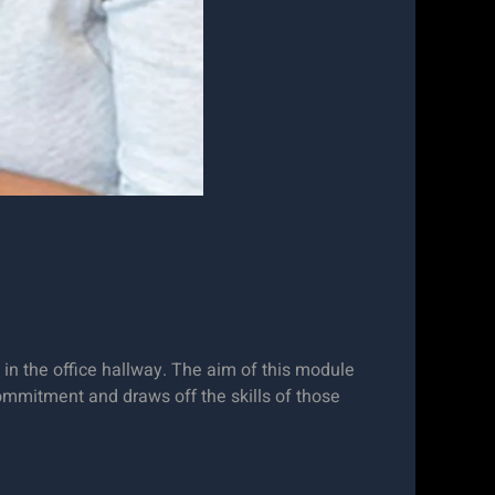
in the office hallway. The aim of this module
commitment and draws off the skills of those