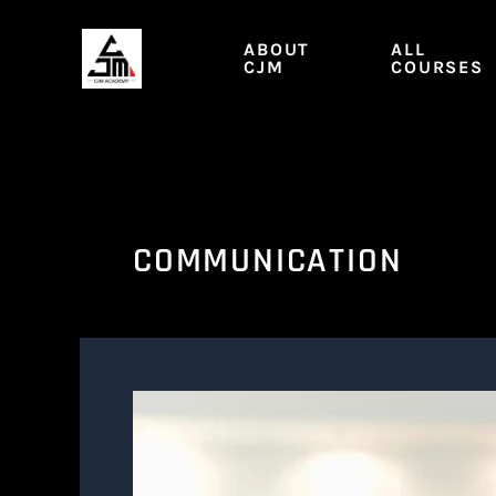
Skip
to
ABOUT
ALL
content
CJM
COURSES
COMMUNICATION
CO.
M2
|
Taking