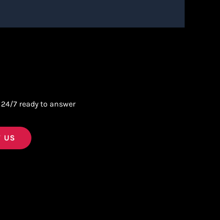
 24/7 ready to answer
 US