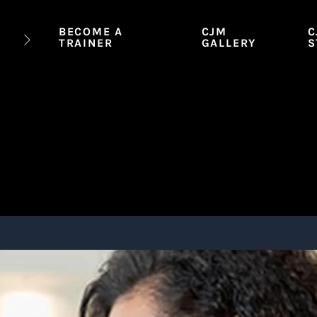
BECOME A
CJM
C
TRAINER
GALLERY
S