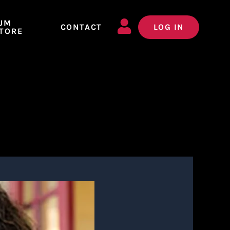
JM
CONTACT
LOG IN
TORE