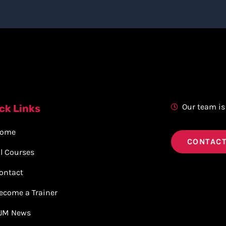
Our team is
ck Links
ome
CONTACT
ll Courses
ontact
ecome a Trainer
JM News