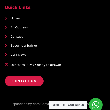
Quick Links
Home
All Courses
Contact
Become a Trainer
CJM News
Our team is 24/7 ready to answer
CONTACT US
cjmacademy.com Copyright © 2023. All rights reserved.
Need Help?
Chat with us