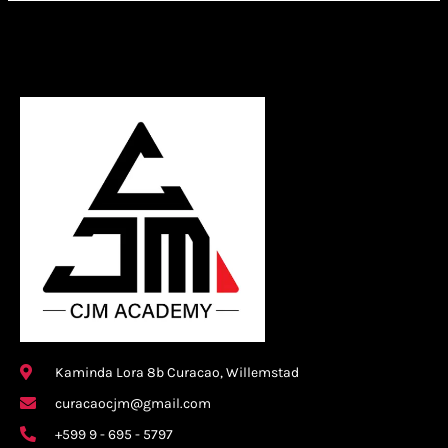
Kaminda Lora 8b Curacao, Willemstad
curacaocjm@gmail.com
+599 9 - 695 - 5797