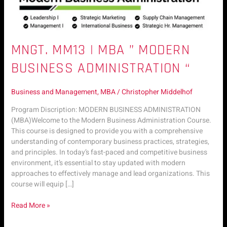
MNGT. MM13 | MBA ” MODERN
BUSINESS ADMINISTRATION “
Business and Management
,
MBA
/
Christopher Middelhof
Program Discription: MODERN BUSINESS ADMINISTRATION
(MBA)Welcome to the Modern Business Administration Course.
This course is designed to provide you with a comprehensive
understanding of contemporary business practices, strategies,
and principles. In today’s fast-paced and competitive business
environment, it’s essential to stay updated with modern
approaches to effectively manage and lead organizations. This
course will equip […]
Read More »