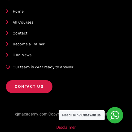
Home
All Courses
Contact
Become a Trainer
CJM News
Our team is 24/7 ready to answer
CONTACT US
cjmacademy.com Copyright © 2023. All rights reserved.
Need Help?
Chat with us
Disclaimer