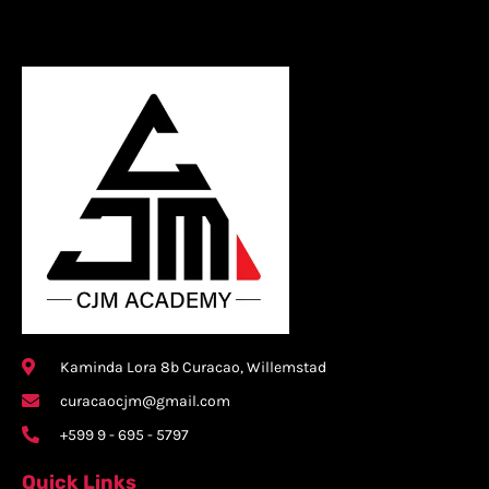
Kaminda Lora 8b Curacao, Willemstad
curacaocjm@gmail.com
+599 9 - 695 - 5797
Quick Links