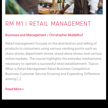
RM M1 | RETAIL MANAGEMENT
Business and Management
/
Christopher Middelhof
Retail management focuses on the distribution and selling of
products to consumers using various vending points such as
chain stores, department stores, stand-alone stores, and various
online markets. The course highlights the everyday mechanisms
necessary to operate a successful retail establishment. Topics:
What is Retail Management Retail Business Competitive
Business Customer Service Growing and Expending Difference
among […]
Read More »