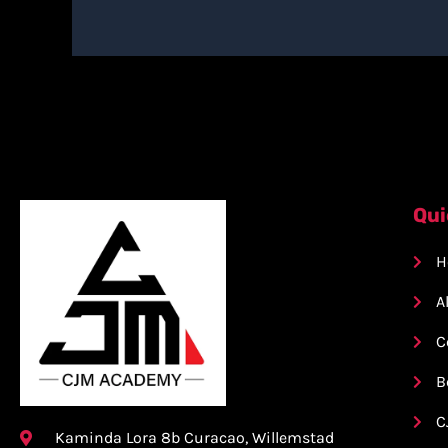
Qui
H
A
C
B
C
Kaminda Lora 8b Curacao, Willemstad