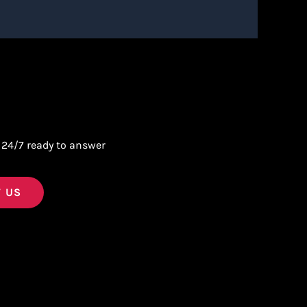
 24/7 ready to answer
 US