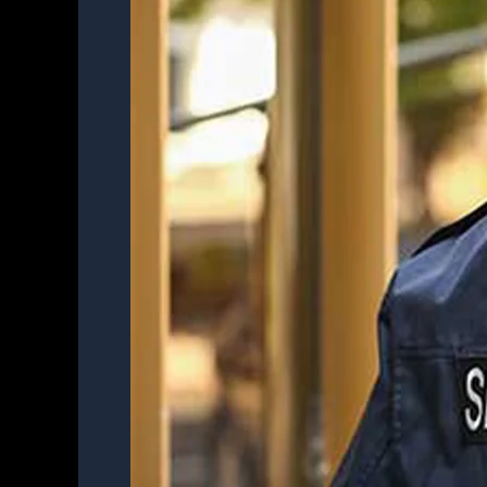
Officer