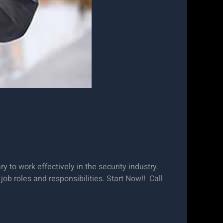
 to work effectively in the security industry.
job roles and responsibilities. Start Now!! Call