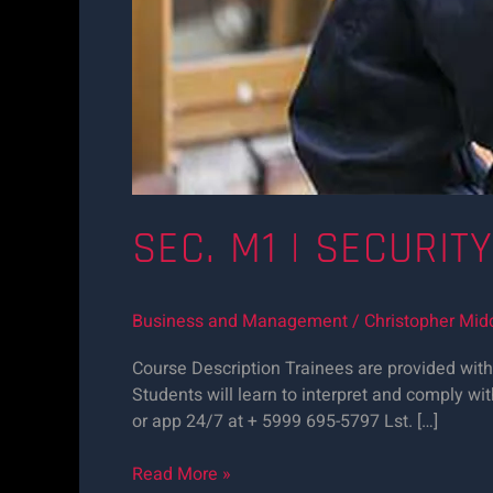
SEC. M1 | SECURIT
Business and Management
/
Christopher Mid
Course Description Trainees are provided with 
Students will learn to interpret and comply wit
or app 24/7 at + 5999 695-5797 Lst. […]
Read More »