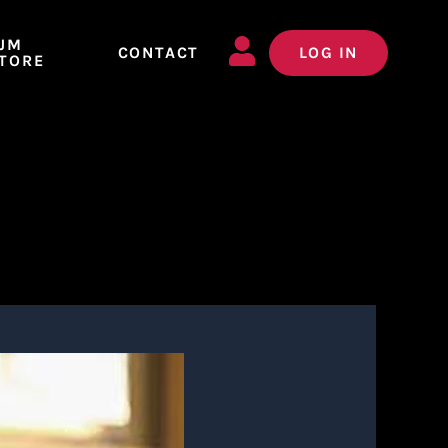
JM
CONTACT
LOG IN
TORE