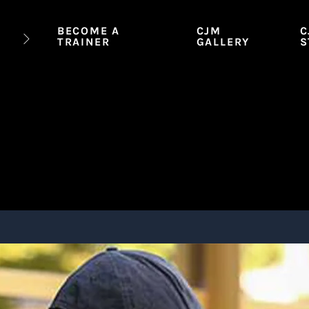
BECOME A
CJM
C
TRAINER
GALLERY
S