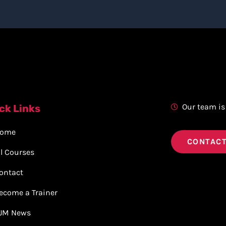
Our team is
ck Links
ome
CONTACT
ll Courses
ontact
ecome a Trainer
JM News