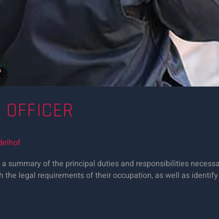
Y OFFICER
delhof
a summary of the principal duties and responsibilities necessary
h the legal requirements of their occupation, as well as identify 