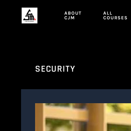
Skip
to
ABOUT
ALL
content
CJM
COURSES
SECURITY
SEC.
M1
|
Security