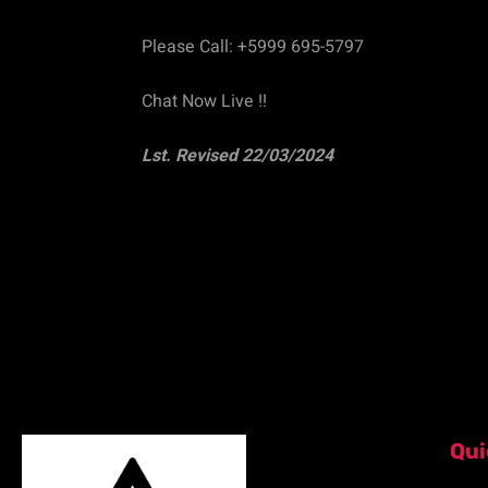
Please Call: +5999 695-5797
Chat Now Live !!
Lst. Revised 22/03/2024
Qui