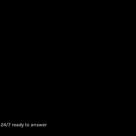
 24/7 ready to answer