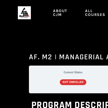
Skip
to
ABOUT
ALL
content
CJM
COURSES
AF. M2 | MANAGERIAL
Current Status
NOT ENROLLED
PROGRAM DESCRI