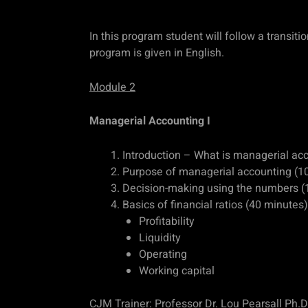
In this program student will follow a transit
program is given in English.
Module 2
Managerial Accounting I
Introduction – What is managerial ac
Purpose of managerial accounting (1
Decision-making using the numbers (
Basics of financial ratios (40 minutes)
Profitability
Liquidity
Operating
Working capital
CJM Trainer: Professor Dr. Lou Pearsall Ph.D