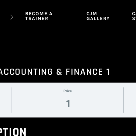
BECOME A
CJM
C
TRAINER
GALLERY
S
 ACCOUNTING & FINANCE 1
Price
1
PTION