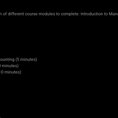
ion of different course modules to complete: Introduction to Ma
counting (5 minutes)
0 minutes)
10 minutes)
.