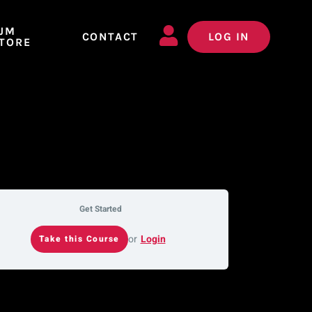
JM
CONTACT
LOG IN
TORE
Get Started
or
Login