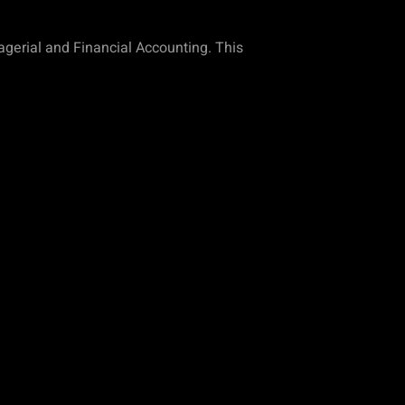
nagerial and Financial Accounting. This