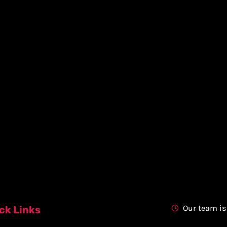
Our team is
ck Links