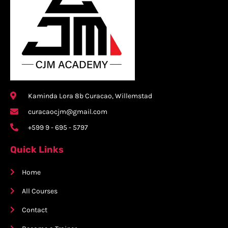
Kaminda Lora 8b Curacao, Willemstad
curacaocjm@gmail.com
+599 9 - 695 - 5797
Quick Links
Home
All Courses
Contact