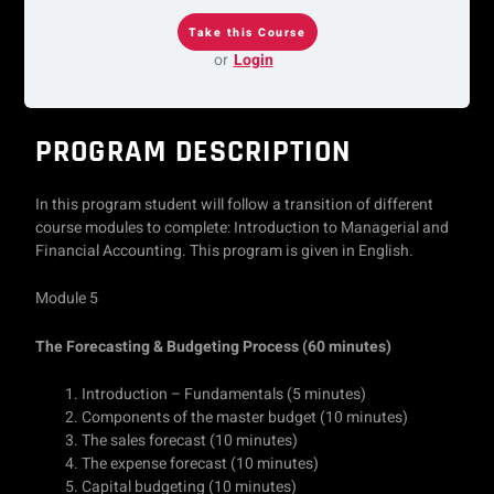
or
Login
PROGRAM DESCRIPTION
In this program student will follow a transition of different
course modules to complete: Introduction to Managerial and
Financial Accounting. This program is given in English.
Module 5
The Forecasting & Budgeting Process
(60 minutes)
Introduction – Fundamentals (5 minutes)
Components of the master budget (10 minutes)
The sales forecast (10 minutes)
The expense forecast (10 minutes)
Capital budgeting (10 minutes)