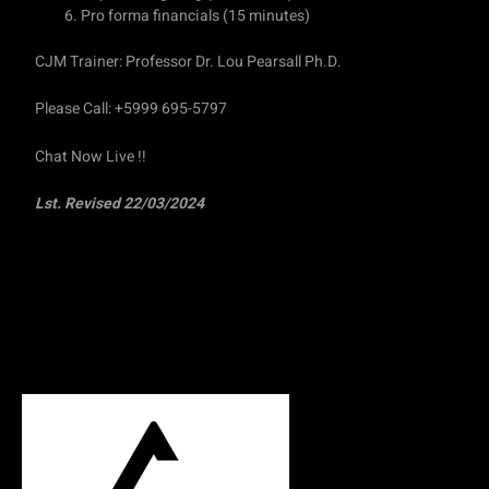
Pro forma financials (15 minutes)
CJM Trainer: Professor Dr. Lou Pearsall Ph.D.
Please Call: +5999 695-5797
Chat Now Live !!
Lst. Revised 22/03/2024