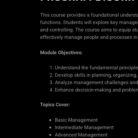
This course provides a foundational underst
functions. Students will explore key managem
and controlling. The course aims to equip st
effectively manage people and processes in 
Module Objectives:
Understand the fundamental principl
Develop skills in planning, organizing,
Analyze management challenges and a
Enhance decision-making and problem
Topics Cover:
Basic Management
Intermediate Management
Advanced Management