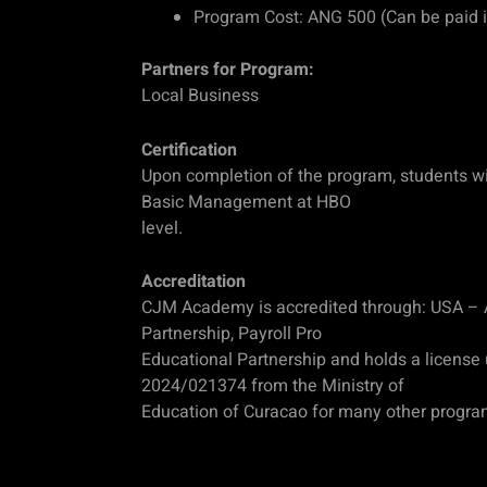
Program Cost: ANG 500 (Can be paid i
Partners for Program:
Local Business
Certification
Upon completion of the program, students will
Basic Management at HBO
level.
Accreditation
CJM Academy is accredited through: USA –
Partnership, Payroll Pro
Educational Partnership and holds a license
2024/021374 from the Ministry of
Education of Curacao for many other progra