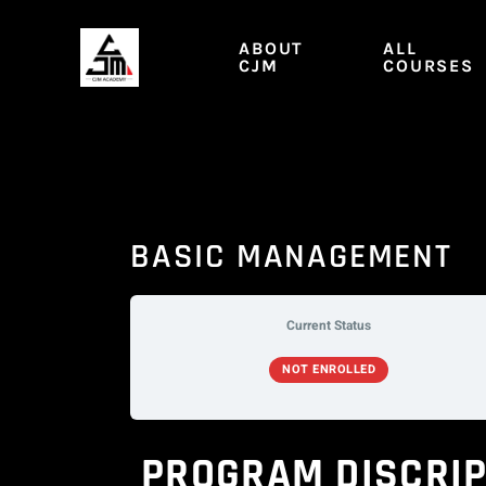
Skip
to
ABOUT
ALL
content
CJM
COURSES
BASIC MANAGEMENT
Current Status
NOT ENROLLED
PROGRAM DISCRIP