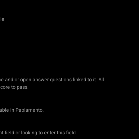
le.
ce and or open answer questions linked to it. All
core to pass.
lable in Papiamento.
ield or looking to enter this field.