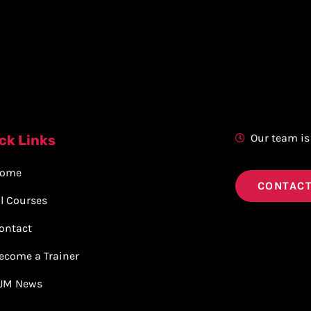
Our team is
ck Links
ome
CONTACT
ll Courses
ontact
ecome a Trainer
JM News