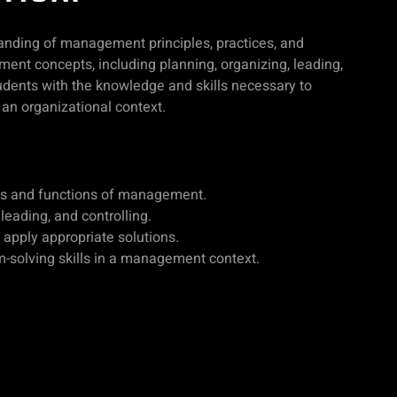
anding of management principles, practices, and
ent concepts, including planning, organizing, leading,
udents with the knowledge and skills necessary to
an organizational context.
es and functions of management.
 leading, and controlling.
pply appropriate solutions.
-solving skills in a management context.