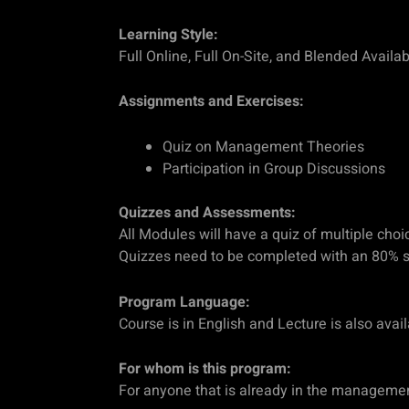
Learning Style:
Full Online, Full On-Site, and Blended Availab
Assignments and Exercises:
Quiz on Management Theories
Participation in Group Discussions
Quizzes and Assessments:
All Modules will have a quiz of multiple choi
Quizzes need to be completed with an 80% s
Program Language:
Course is in English and Lecture is also avai
For whom is this program:
For anyone that is already in the management f