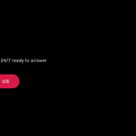
 24/7 ready to answer
 US