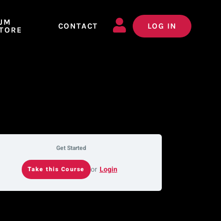
JM
CONTACT
LOG IN
TORE
Get Started
or
Login