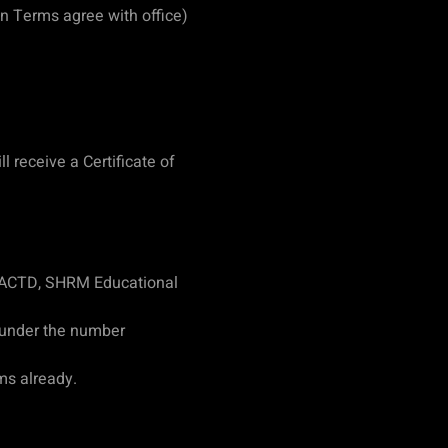
n Terms agree with office)
 receive a Certificate of
 ACTD, SHRM Educational
 under the number
ms already.