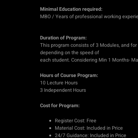
Minimal Education required:
MBO / Years of professional working experi
Duration of Program:
This program consists of 3 Modules, and for 
depending on the speed of
each student. Considering Min 1 Months- M
Hours of Course Program:
10 Lecture Hours
3 Independent Hours
Cost for Program:
Register Cost: Free
Material Cost: Included in Price
24/7 Guidance: Included in Price