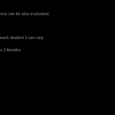
ence can be also evaluated.
each student it can vary
ax 3 Months