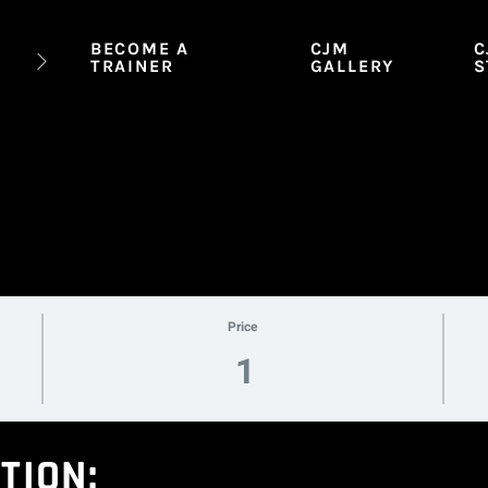
BECOME A
CJM
C
TRAINER
GALLERY
S
Price
1
TION: