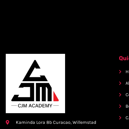
Qui
H
A
C
B
C
Kaminda Lora 8b Curacao, Willemstad