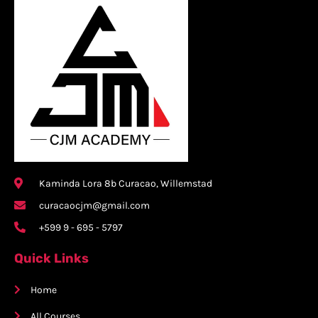
Kaminda Lora 8b Curacao, Willemstad
curacaocjm@gmail.com
+599 9 - 695 - 5797
Quick Links
Home
All Courses