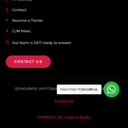
Contact
Become a Trainer
CJM News
Our team is 24/7 ready to answer
CONTACT US
cjmacademy.com Copyright © 2023. All rights reserved.
Need Help?
Chat with us
Disclaimer
HANNAH-LIZE Creative Studio