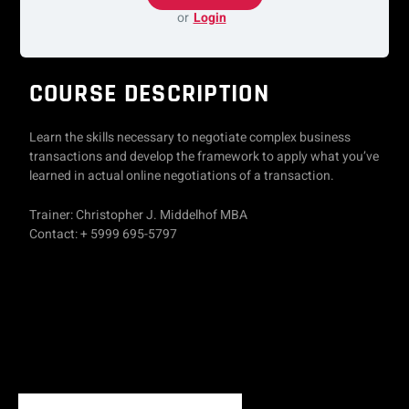
or
Login
COURSE DESCRIPTION
Learn the skills necessary to negotiate complex business
transactions and develop the framework to apply what you’ve
learned in actual online negotiations of a transaction.
Trainer: Christopher J. Middelhof MBA
Contact: + 5999 695-5797