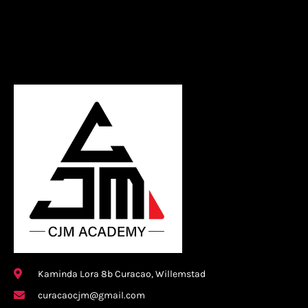
Kaminda Lora 8b Curacao, Willemstad
curacaocjm@gmail.com