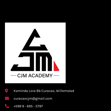
Kaminda Lora 8b Curacao, Willemstad
curacaocjm@gmail.com
+599 9 - 695 - 5797