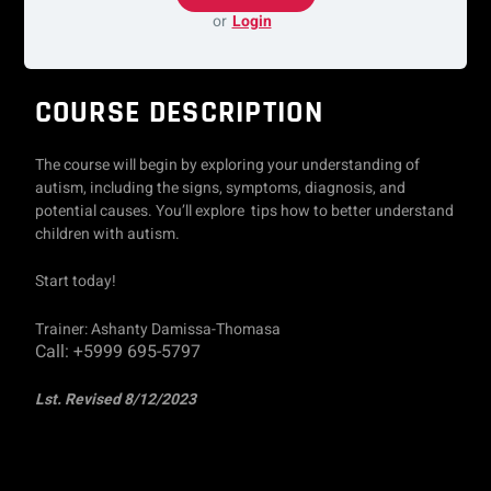
or
Login
COURSE DESCRIPTION
The course will begin by exploring your understanding of
autism, including the signs, symptoms, diagnosis, and
potential causes. You’ll explore tips how to better understand
children with autism.
Start today!
Trainer: Ashanty Damissa-Thomasa
Call: +5999 695-5797
Lst. Revised 8/12/2023