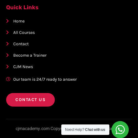
Quick Links
Home
All Courses
Contact
Become a Trainer
CJM News
Our team is 24/7 ready to answer
CONTACT US
cjmacademy.com Copyright © 2023. All rights reserved.
Need Help?
Chat with us