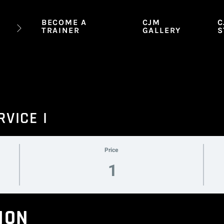
BECOME A
CJM
C
TRAINER
GALLERY
S
RVICE I
Price
1
ION