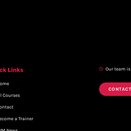
Our team is
ck Links
ome
CONTACT
ll Courses
ontact
ecome a Trainer
JM News