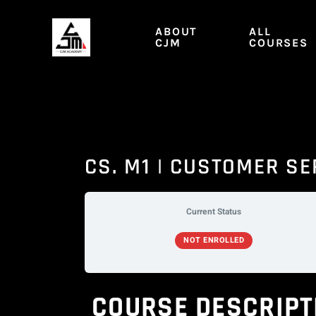
Skip
to
ABOUT
ALL
content
CJM
COURSES
CS. M1 | CUSTOMER SE
Current Status
NOT ENROLLED
COURSE DESCRIPT