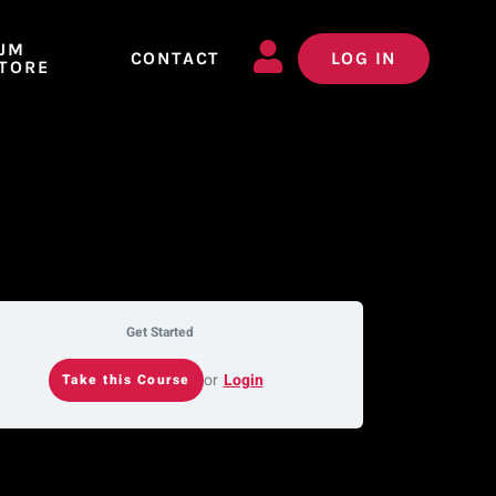
JM
CONTACT
LOG IN
TORE
Get Started
or
Login