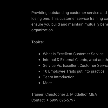
Providing outstanding customer service and
losing one. This customer service training c
ensure you build and maintain mutually benef
organization.
Topics:
What is Excellent Customer Service
Internal & External Clients, what are t
Service Vs. Excellent Customer Servi
10 Employee Traits put into practice
Team Introduction
More…..
Trainer: Christopher J. Middelhof MBA
Contact: + 5999 695-5797