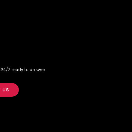
 24/7 ready to answer
 US