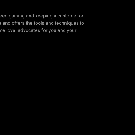
ween gaining and keeping a customer or
 and offers the tools and techniques to
ome loyal advocates for you and your