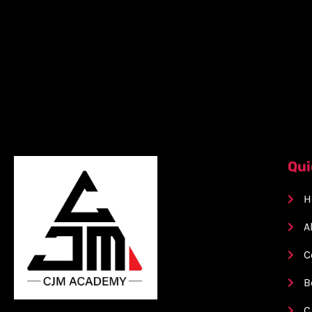
Qui
H
A
C
B
C