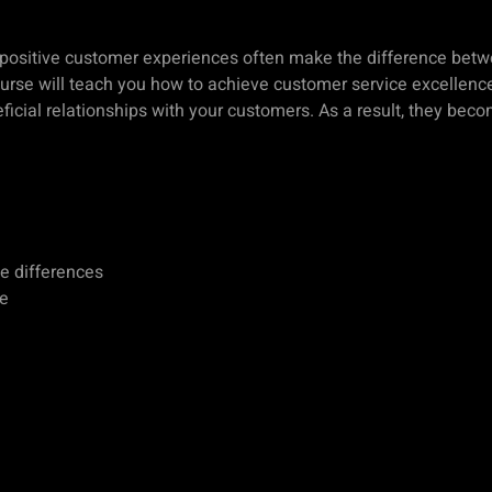
 positive customer experiences often make the difference bet
ourse will teach you how to achieve customer service excellence
icial relationships with your customers. As a result, they bec
he differences
ce