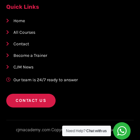
Quick Links
Home
All Courses
Contact
Become a Trainer
CJM News
Our team is 24/7 ready to answer
CONTACT US
cjmacademy.com Copyright © 2023. All rights reserved.
Need Help?
Chat with us