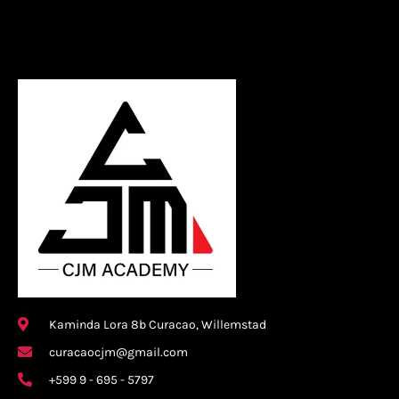
Kaminda Lora 8b Curacao, Willemstad
curacaocjm@gmail.com
+599 9 - 695 - 5797