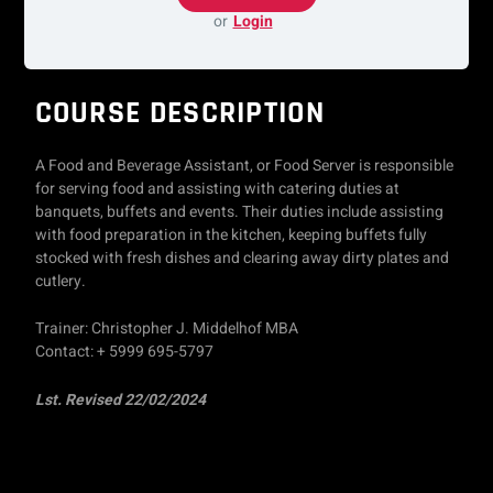
or
Login
COURSE DESCRIPTION
A Food and Beverage Assistant, or Food Server is responsible
for serving food and assisting with catering duties at
banquets, buffets and events. Their duties include assisting
with food preparation in the kitchen, keeping buffets fully
stocked with fresh dishes and clearing away dirty plates and
cutlery.
Trainer: Christopher J. Middelhof MBA
Contact: + 5999 695-5797
Lst. Revised 22/02/2024