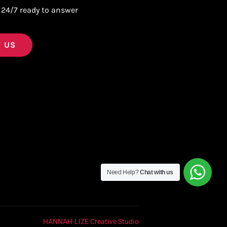
 24/7 ready to answer
 US
Need Help?
Chat with us
HANNAH-LIZE Creative Studio