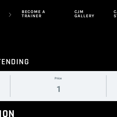
BECOME A
CJM
C
TRAINER
GALLERY
S
TENDING
Price
1
ION