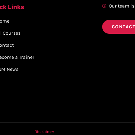
Our team is
ck Links
ome
CONTACT
ll Courses
ontact
ecome a Trainer
JM News
Disclaimer