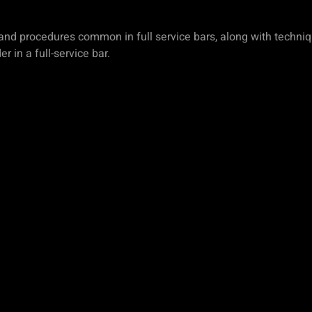
s and procedures common in full service bars, along with techni
 in a full-service bar.