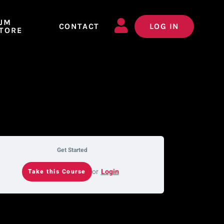
JM
CONTACT
LOG IN
TORE
Get Started
or
Login