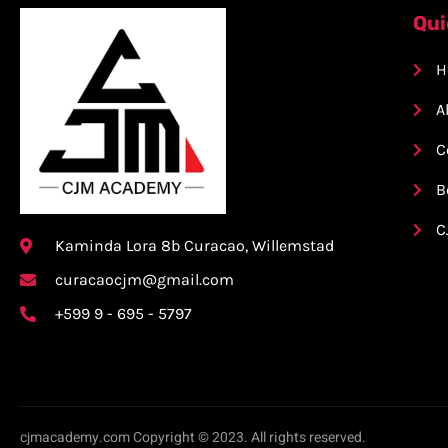
Qui
H
A
C
B
C
Kaminda Lora 8b Curacao, Willemstad
curacaocjm@gmail.com
+599 9 - 695 - 5797
cjmacademy.com Copyright © 2023. All rights reserved.