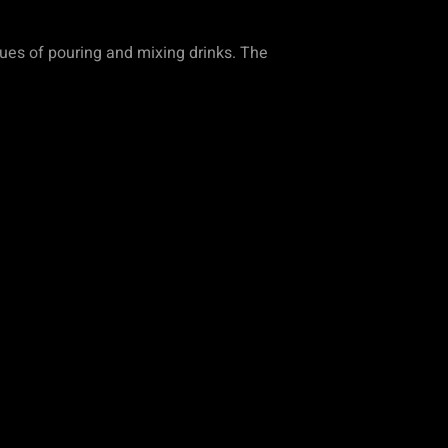
ques of pouring and mixing drinks. The