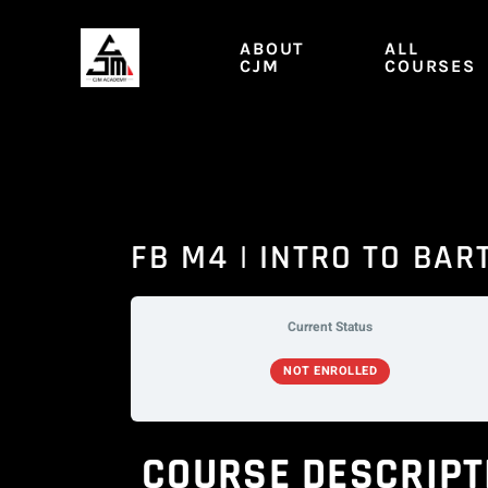
Skip
to
ABOUT
ALL
content
CJM
COURSES
FB M4 | INTRO TO BAR
Current Status
NOT ENROLLED
COURSE DESCRIPT