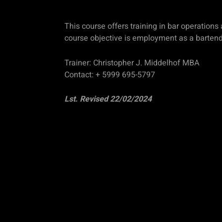
This course offers training in bar operation
course objective is employment as a bartender
Trainer: Christopher J. Middelhof MBA
Contact: + 5999 695-5797
Lst. Revised 22/02/2024