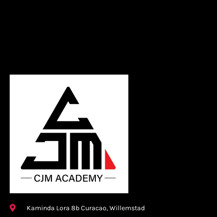
Kaminda Lora 8b Curacao, Willemstad