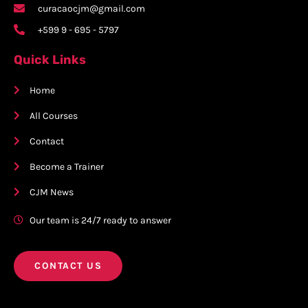
curacaocjm@gmail.com
+599 9 - 695 - 5797
Quick Links
Home
All Courses
Contact
Become a Trainer
CJM News
Our team is 24/7 ready to answer
CONTACT US