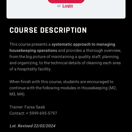
or
Login
COURSE DESCRIPTION
This course presents a
systematic approach to managing
housekeeping operations
and provides a thorough overview,
from the big picture of maintaining a quality staff, planning,
and organizing, to the technical details of cleaning each area
of a hospitality facility.
When finish with this course, students are encouraged to
continue with the following modules in Housekeeping (M2,
M3, M4).
Trainer: Faisa Saab
Contact: + 5999 695-5797
Lst. Revised 22/02/2024