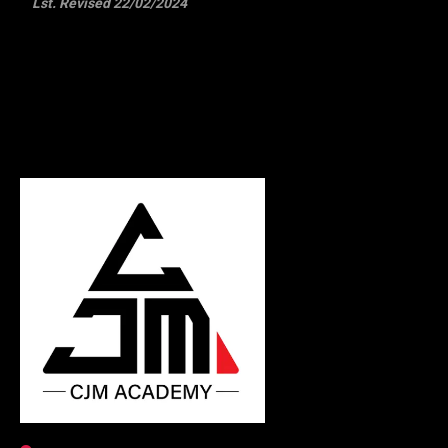
Lst. Revised 22/02/2024