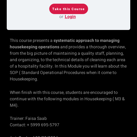
or
Login
This course presents a
systematic approach to managing
housekeeping operations
and provides a thorough overview,
from the big picture of maintaining a quality staff, planning,
and organizing, to the technical details of cleaning each area
of a hospitality facility. In this Module you will learn about the
SOP ( Standard Operational Procedures when it come to
Housekeeping.
When finish with this course, students are encouraged to
continue with the following modules in Housekeeping ( M3 &
M4).
Trainer: Faisa Saab
Contact: + 5999 695-5797