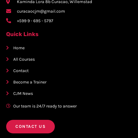
Kaminda Lora 8b Curacao, Willemstad
curacaocjm@gmail.com
+599 9 - 695 - 5797
Quick Links
Home
All Courses
Contact
Become a Trainer
CJM News
Our team is 24/7 ready to answer
CONTACT US