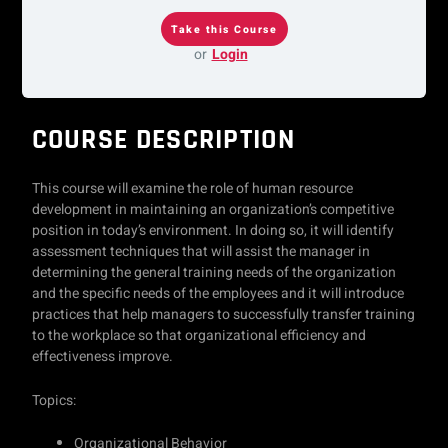
or
Login
COURSE DESCRIPTION
This course will examine the role of human resource
development in maintaining an organization’s competitive
position in today’s environment. In doing so, it will identify
assessment techniques that will assist the manager in
determining the general training needs of the organization
and the specific needs of the employees and it will introduce
practices that help managers to successfully transfer training
to the workplace so that organizational efficiency and
effectiveness improve.
Topics:
Organizational Behavior