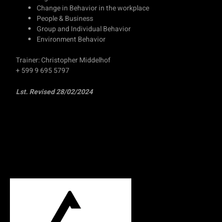
Change in Behavior in the workplace
People & Business
Group and Individual Behavior
Environment Behavior
Trainer: Christopher Middelhof
+ 599 9 695 5797
Lst. Revised 28/02/2024