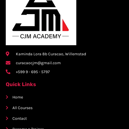
Kaminda Lora 8b Curacao, Willemstad
curacaocjm@gmail.com
+599 9 - 695 - 5797
Quick Links
Home
All Courses
Contact