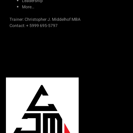
Leadership
More…
Trainer: Christopher J. Middelhof MBA
Contact: + 5999 695-5797