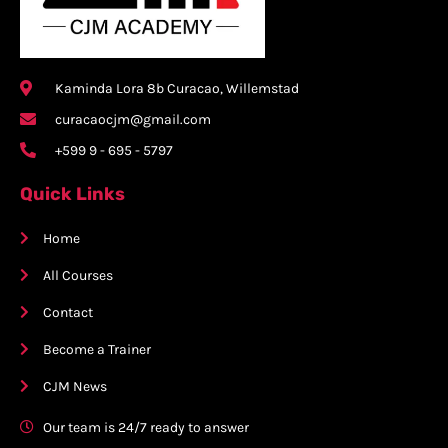
Kaminda Lora 8b Curacao, Willemstad
curacaocjm@gmail.com
+599 9 - 695 - 5797
Quick Links
Home
All Courses
Contact
Become a Trainer
CJM News
Our team is 24/7 ready to answer