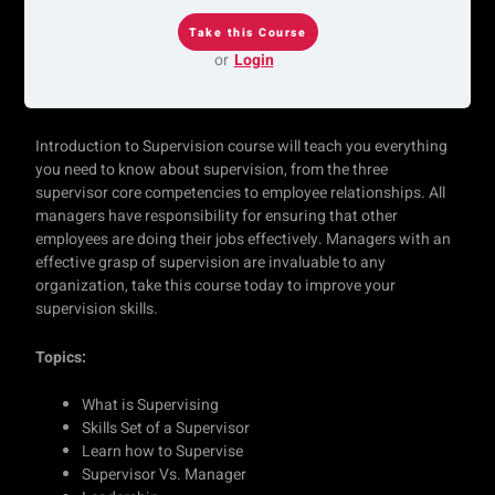
or
Login
Introduction to Supervision course will teach you everything
you need to know about supervision, from the three
supervisor core competencies to employee relationships. All
managers have responsibility for ensuring that other
employees are doing their jobs effectively. Managers with an
effective grasp of supervision are invaluable to any
organization, take this course today to improve your
supervision skills.
Topics:
What is Supervising
Skills Set of a Supervisor
Learn how to Supervise
Supervisor Vs. Manager