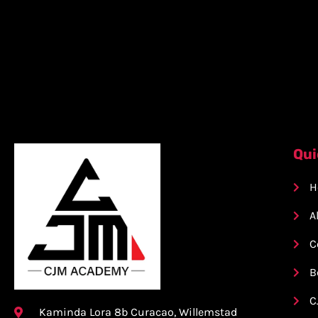
Qui
H
A
C
B
C
Kaminda Lora 8b Curacao, Willemstad