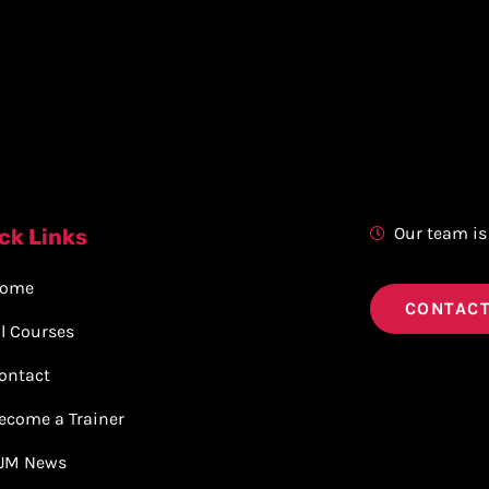
Our team is
ck Links
ome
CONTACT
ll Courses
ontact
ecome a Trainer
JM News