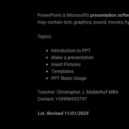
PowerPoint is Microsoft’s
presentation soft
may contain text, graphics, sound, movies, h
Topics:
Introduction to PPT
Make a presentation
Insert Pictures
Templates
PPT Basic Usage
Teacher: Christopher J. Middelhof MBA
Contact: +59996955797
Lst. Revised 11/01/2024