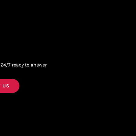
 24/7 ready to answer
 US