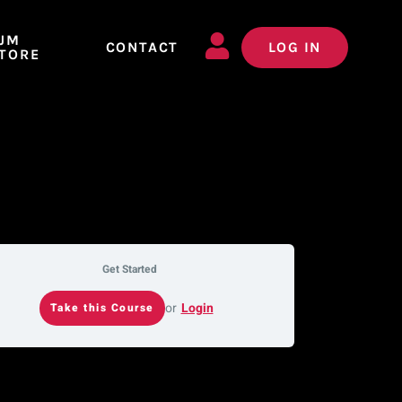
JM
CONTACT
LOG IN
TORE
Get Started
or
Login