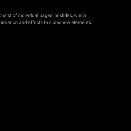
sist of individual pages, or slides, which
animation and effects to slideshow elements.