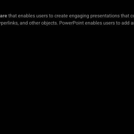
ware
that enables users to create engaging presentations that con
yperlinks, and other objects. PowerPoint enables users to add 