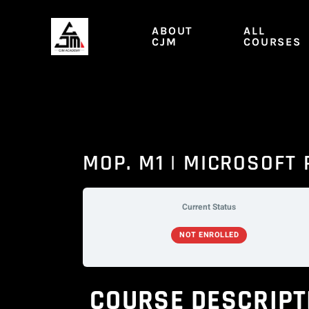
Skip
to
ABOUT
ALL
content
CJM
COURSES
MOP. M1 | MICROSOFT
Current Status
NOT ENROLLED
COURSE DESCRIPT