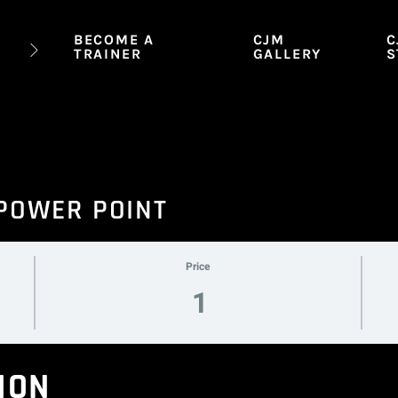
BECOME A
CJM
C
TRAINER
GALLERY
S
 POWER POINT
Price
1
ION