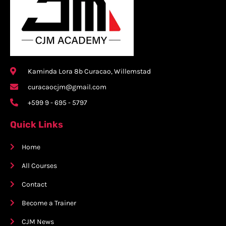
Kaminda Lora 8b Curacao, Willemstad
curacaocjm@gmail.com
+599 9 - 695 - 5797
Quick Links
Home
All Courses
Contact
Become a Trainer
CJM News