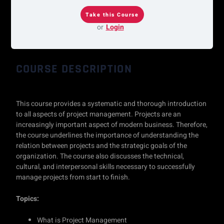
or
Login
COURSE DESCRIPTION
This course provides a systematic and thorough introduction
to all aspects of project management. Projects are an
increasingly important aspect of modern business. Therefore,
the course underlines the importance of understanding the
relation between projects and the strategic goals of the
organization. The course also discusses the technical,
cultural, and interpersonal skills necessary to successfully
manage projects from start to finish.
Topics:
What is Project Management