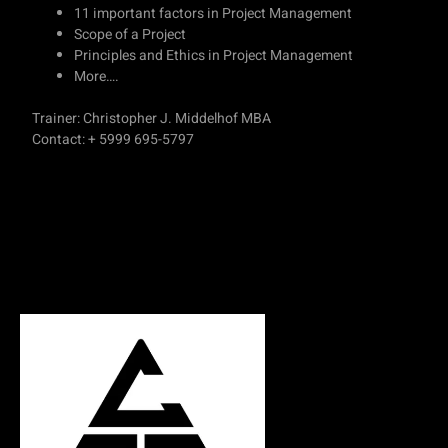
11 important factors in Project Management
Scope of a Project
Principles and Ethics in Project Management
More….
Trainer: Christopher J. Middelhof MBA
Contact: + 5999 695-5797