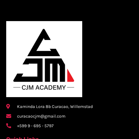
Kaminda Lora 8b Curacao, Willemstad
curacaocjm@gmail.com
+599 9 - 695 - 5797