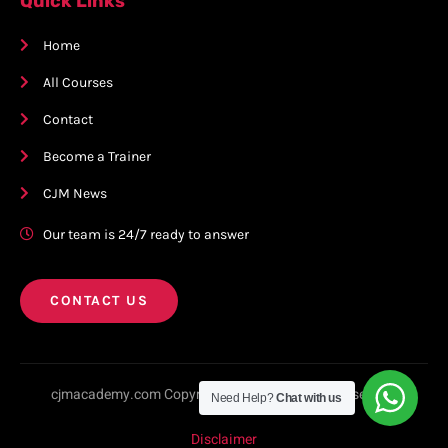
Quick Links
Home
All Courses
Contact
Become a Trainer
CJM News
Our team is 24/7 ready to answer
CONTACT US
cjmacademy.com Copyright © 2023. All rights reserved.
Need Help?
Chat with us
Disclaimer