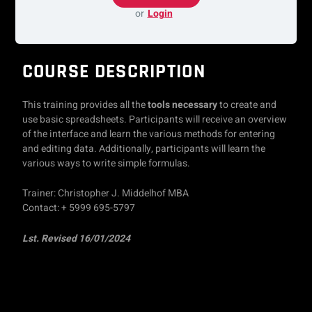
or
Login
COURSE DESCRIPTION
This training provides all the
tools necessary
to create and
use basic spreadsheets. Participants will receive an overview
of the interface and learn the various methods for entering
and editing data. Additionally, participants will learn the
various ways to write simple formulas.
Trainer: Christopher J. Middelhof MBA
Contact: + 5999 695-5797
Lst. Revised 16/01/2024