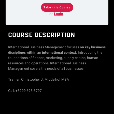
or
Login
COURSE DESCRIPTION
International Business Management focuses
on key business
disciplines within an international context
. Introducing the
foundations of finance, marketing, supply chains, human
resources and operations, International Business
Management covers the needs of all businesses.
Trainer: Christopher J. Middelhof MBA
Call: +5999 695-5797