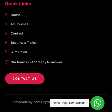
Quick Links
Home
All Courses
Contact
Become a Trainer
CJM News
Our team is 24/7 ready to answer
CONTACT US
cjmacademy.com Copyright © 2023. All rights reserved.
Need Help?
Chat with us