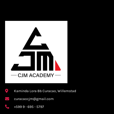
Kaminda Lora 8b Curacao, Willemstad
curacaocjm@gmail.com
+599 9 - 695 - 5797