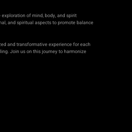
exploration of mind, body, and spirit
nal, and spiritual aspects to promote balance
zed and transformative experience for each
aling. Join us on this journey to harmonize