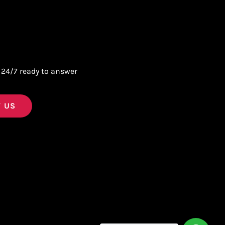
 24/7 ready to answer
 US