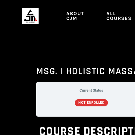
Skip
to
ABOUT
ALL
content
CJM
COURSES
MSG. | HOLISTIC MAS
Current Status
NOT ENROLLED
COURSE DESCRIPT