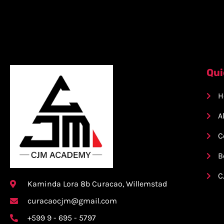
Qui
H
A
C
B
C
Kaminda Lora 8b Curacao, Willemstad
curacaocjm@gmail.com
+599 9 - 695 - 5797