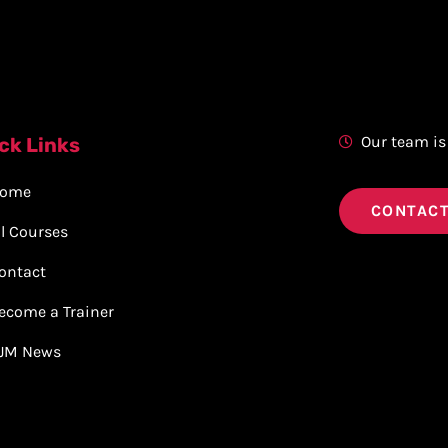
Our team is
ck Links
ome
CONTACT
ll Courses
ontact
ecome a Trainer
JM News