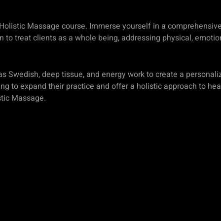
ur Holistic Massage course. Immerse yourself in a comprehensive 
 to treat clients as a whole being, addressing physical, emotio
s Swedish, deep tissue, and energy work to create a personali
ing to expand their practice and offer a holistic approach to he
stic Massage.