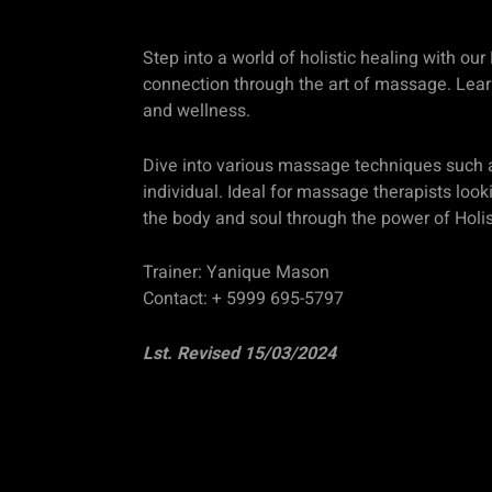
Step into a world of holistic healing with o
connection through the art of massage. Learn
and wellness.
Dive into various massage techniques such a
individual. Ideal for massage therapists look
the body and soul through the power of Holi
Trainer: Yanique Mason
Contact: + 5999 695-5797
Lst. Revised 15/03/2024