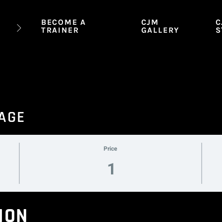
BECOME A
CJM
C
TRAINER
GALLERY
S
SAGE
Price
1
ION