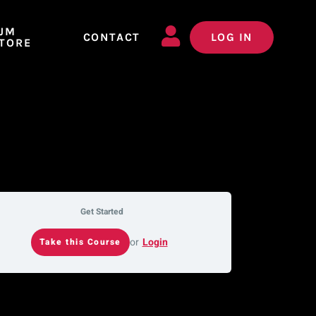
JM
CONTACT
LOG IN
TORE
Get Started
or
Login