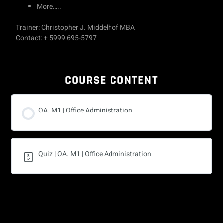
More…..
Trainer: Christopher J. Middelhof MBA
Contact: + 5999 695-5797
COURSE CONTENT
OA. M1 | Office Administration
Quiz | OA. M1 | Office Administration