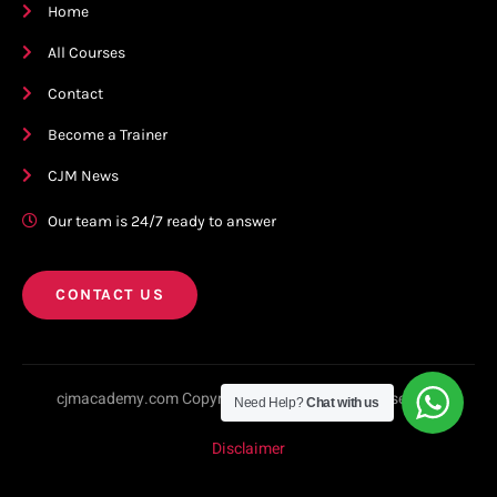
Home
All Courses
Contact
Become a Trainer
CJM News
Our team is 24/7 ready to answer
CONTACT US
cjmacademy.com Copyright © 2023. All rights reserved.
Need Help?
Chat with us
Disclaimer