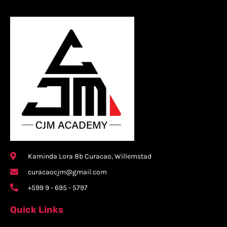
Kaminda Lora 8b Curacao, Willemstad
curacaocjm@gmail.com
+599 9 - 695 - 5797
Quick Links