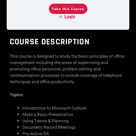
or
Login
COURSE DESCRIPTION
This course is designed to study the basic principles of office
management including the areas of supervising and
promoting office personnel, problem solving and
communication processes to include coverage of telephone
techniques and office productivity.
Topics:
Introduction to Microsoft Outlook
Make a Basic Presentation
Using Teams & Planning
Document/Record Meetings
Pro-Active OA