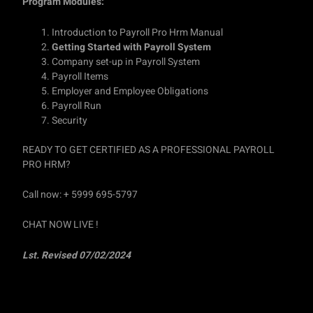
Program Modules:
Introduction to Payroll Pro Hrm Manual
Getting Started with Payroll System
Company set-up in Payroll System
Payroll Items
Employer and Employee Obligations
Payroll Run
Security
READY TO GET CERTIFIED AS A PROFESSIONAL PAYROLL
PRO HRM?
Call now: + 5999 695-5797
CHAT NOW LIVE !
Lst. Revised 07/02/2024