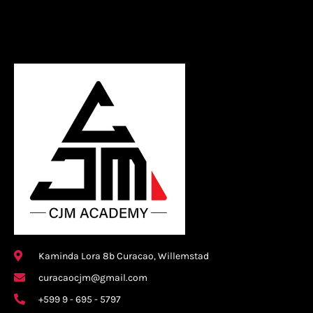
Kaminda Lora 8b Curacao, Willemstad
curacaocjm@gmail.com
+599 9 - 695 - 5797