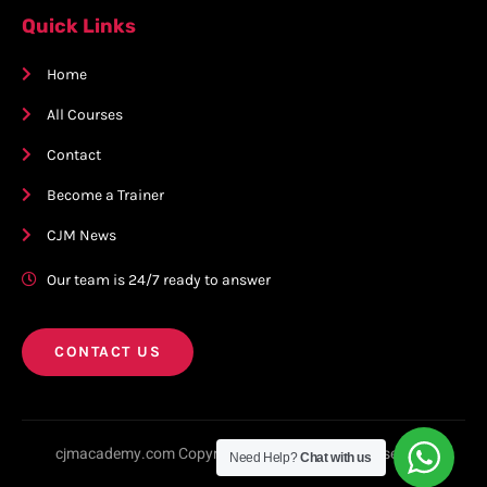
Quick Links
Home
All Courses
Contact
Become a Trainer
CJM News
Our team is 24/7 ready to answer
CONTACT US
cjmacademy.com Copyright © 2023. All rights reserved.
Need Help?
Chat with us