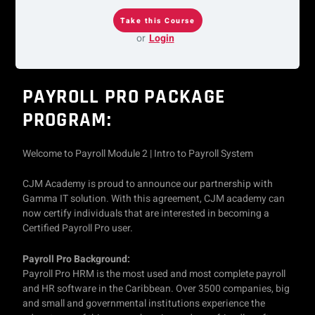
or
Login
PAYROLL PRO PACKAGE
PROGRAM:
Welcome to Payroll Module 2 | Intro to Payroll System
CJM Academy is proud to announce our partnership with
Gamma IT solution. With this agreement, CJM academy can
now certify individuals that are interested in becoming a
Certified Payroll Pro user.
Payroll Pro Background:
Payroll Pro HRM is the most used and most complete payroll
and HR software in the Caribbean. Over 3500 companies, big
and small and governmental institutions experience the