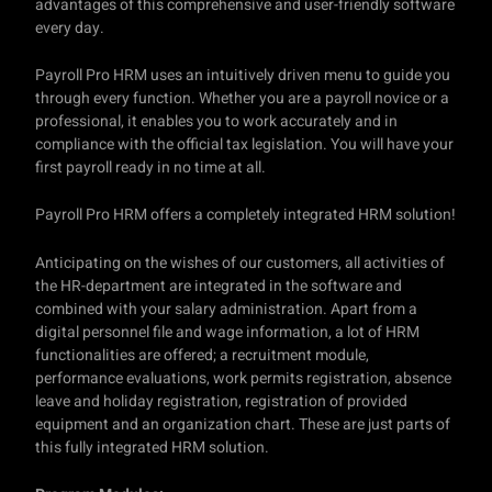
advantages of this comprehensive and user-friendly software
every day.
Payroll Pro HRM uses an intuitively driven menu to guide you
through every function. Whether you are a payroll novice or a
professional, it enables you to work accurately and in
compliance with the official tax legislation. You will have your
first payroll ready in no time at all.
Payroll Pro HRM offers a completely integrated HRM solution!
Anticipating on the wishes of our customers, all activities of
the HR-department are integrated in the software and
combined with your salary administration. Apart from a
digital personnel file and wage information, a lot of HRM
functionalities are offered; a recruitment module,
performance evaluations, work permits registration, absence
leave and holiday registration, registration of provided
equipment and an organization chart. These are just parts of
this fully integrated HRM solution.