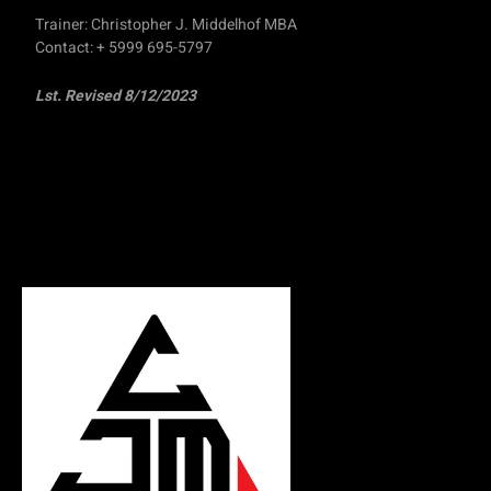
Trainer: Christopher J. Middelhof MBA
Contact: + 5999 695-5797
Lst. Revised 8/12/2023