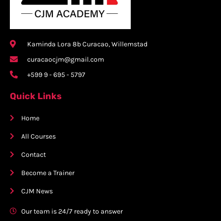
Kaminda Lora 8b Curacao, Willemstad
curacaocjm@gmail.com
+599 9 - 695 - 5797
Quick Links
Home
All Courses
Contact
Become a Trainer
CJM News
Our team is 24/7 ready to answer