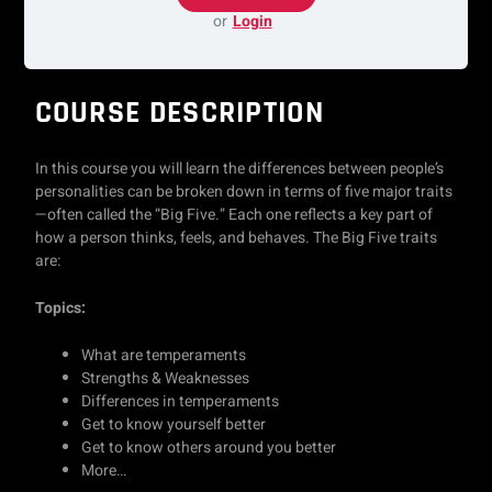
or
Login
COURSE DESCRIPTION
In this course you will learn the differences between people’s
personalities can be broken down in terms of five major traits
—often called the “Big Five.” Each one reflects a key part of
how a person thinks, feels, and behaves. The Big Five traits
are:
Topics:
What are temperaments
Strengths & Weaknesses
Differences in temperaments
Get to know yourself better
Get to know others around you better
More…