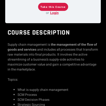
or
Login
COURSE DESCRIPTION
Supply chain management is
the management of the flow of
goods and services
and includes all processes that transform
raw materials into final products. It involves the active
streamlining of a business’s supply-side activities to
maximize customer value and gain a competitive advantage
in the marketplace.
Topics:
What is supply chain management
SCM Process
SCM Decision Phases
Strategic Sourcing