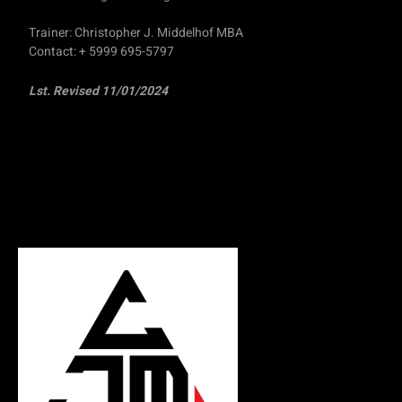
Trainer: Christopher J. Middelhof MBA
Contact: + 5999 695-5797
Lst. Revised 11/01/2024