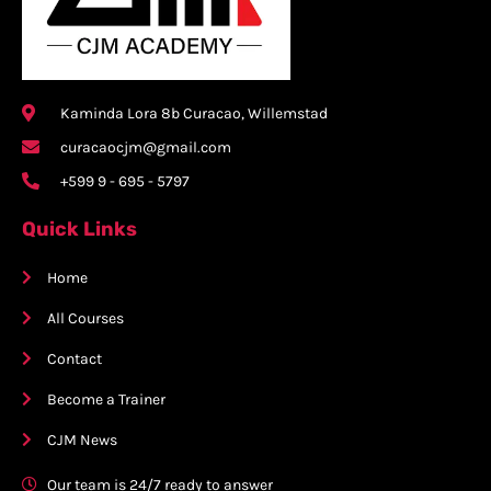
Kaminda Lora 8b Curacao, Willemstad
curacaocjm@gmail.com
+599 9 - 695 - 5797
Quick Links
Home
All Courses
Contact
Become a Trainer
CJM News
Our team is 24/7 ready to answer