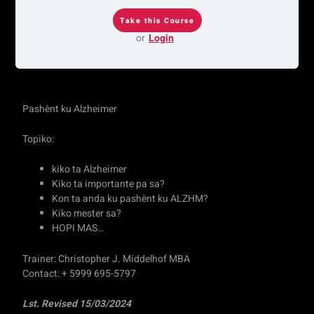
or
Login
Pashènt ku Alzheimer
Topiko:
kiko ta Alzheimer
Kiko ta importante pa sa?
Kon ta anda ku pashènt ku ALZHM?
Kiko mester sa?
HOPI MAS…
Trainer: Christopher J. Middelhof MBA
Contact: + 5999 695-5797
Lst. Revised 15/03/2024