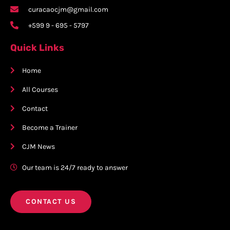
curacaocjm@gmail.com
+599 9 - 695 - 5797
Quick Links
Home
All Courses
Contact
Become a Trainer
CJM News
Our team is 24/7 ready to answer
CONTACT US