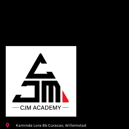
Kaminda Lora 8b Curacao, Willemstad