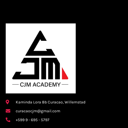
Kaminda Lora 8b Curacao, Willemstad
curacaocjm@gmail.com
+599 9 - 695 - 5797