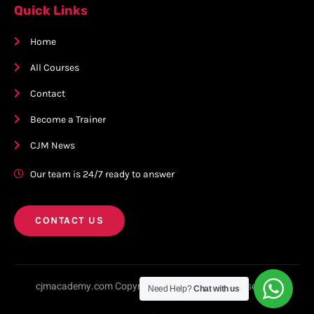
Quick Links
Home
All Courses
Contact
Become a Trainer
CJM News
Our team is 24/7 ready to answer
CONTACT US
cjmacademy.com Copyright © 2023. All rights reserved.
Need Help?
Chat with us