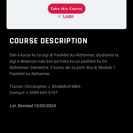
or
Login
COURSE DESCRIPTION
Den e kurso ku ta sigi di Pashènt ku Alzheimer, studiante ta
sigi e desaroyo nan kon pa trata ku un pashènt ku tin
Alzheimer/ Dementia. E kurso aki ta parti dos di Modulo 1
Pashènt ku Alzheimer.
Trainer: Christopher J. Middelhof MBA
Contact: + 5999 695-5797
Lst. Revised 15/03/2024