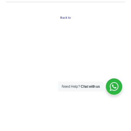
Back to
Need Help?
Chat with us