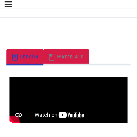
ORGANIZATIONAL BEHAVIOR
LESSON
MATERIALS