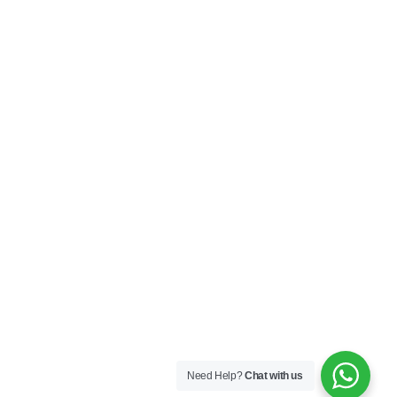
Need Help?
Chat with us