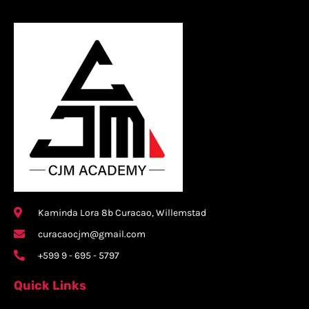
Kaminda Lora 8b Curacao, Willemstad
curacaocjm@gmail.com
+599 9 - 695 - 5797
Quick Links