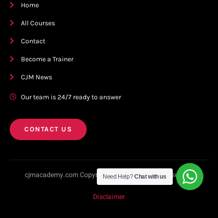
Home
All Courses
Contact
Become a Trainer
CJM News
Our team is 24/7 ready to answer
CONTACT US
cjmacademy.com Copyright © 2023. All rights reserved.
Need Help?
Chat with us
Disclaimer