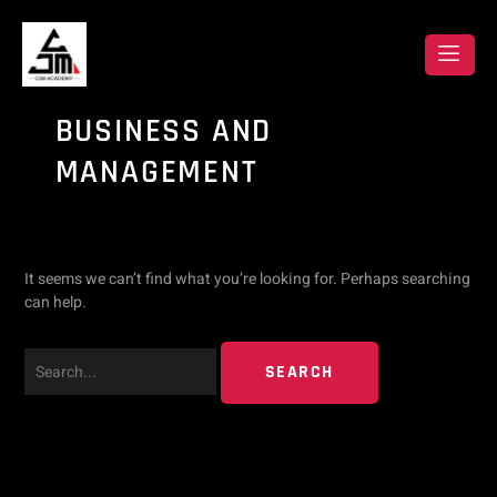
Skip
Search
to
content
for:
BUSINESS AND
MANAGEMENT
It seems we can’t find what you’re looking for. Perhaps searching
can help.