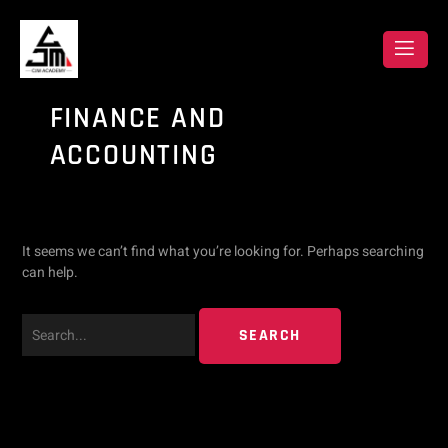
Skip
Search
to
content
for:
FINANCE AND
ACCOUNTING
It seems we can’t find what you’re looking for. Perhaps searching
can help.