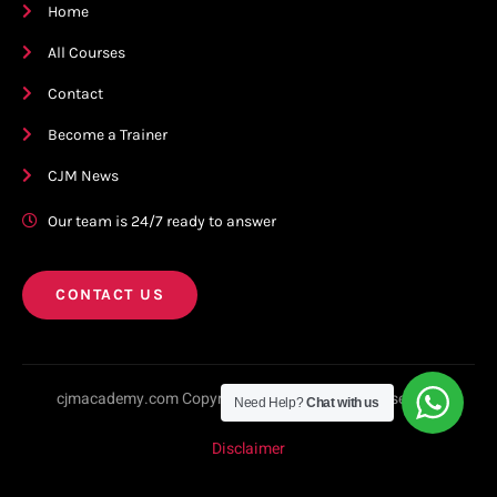
Home
All Courses
Contact
Become a Trainer
CJM News
Our team is 24/7 ready to answer
CONTACT US
cjmacademy.com Copyright © 2023. All rights reserved.
Need Help?
Chat with us
Disclaimer