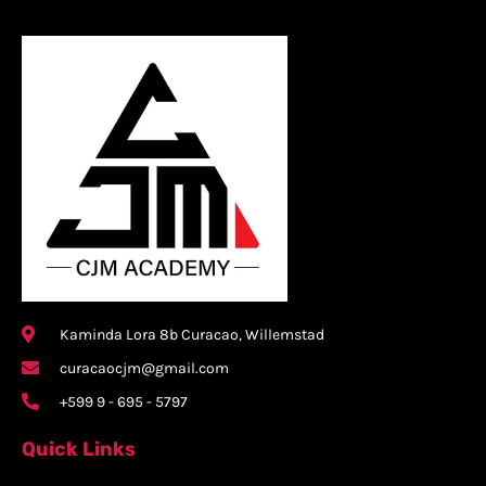
Kaminda Lora 8b Curacao, Willemstad
curacaocjm@gmail.com
+599 9 - 695 - 5797
Quick Links