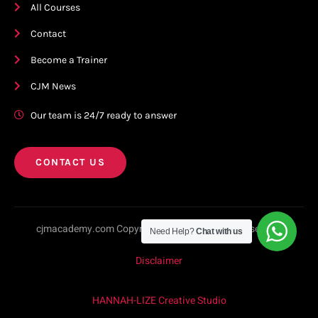
All Courses
Contact
Become a Trainer
CJM News
Our team is 24/7 ready to answer
CONTACT US
cjmacademy.com Copyright © 2023. All rights reserved.
Need Help?
Chat with us
Disclaimer
HANNAH-LIZE Creative Studio