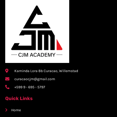
Kaminda Lora 8b Curacao, Willemstad
curacaocjm@gmail.com
+599 9 - 695 - 5797
Quick Links
Home