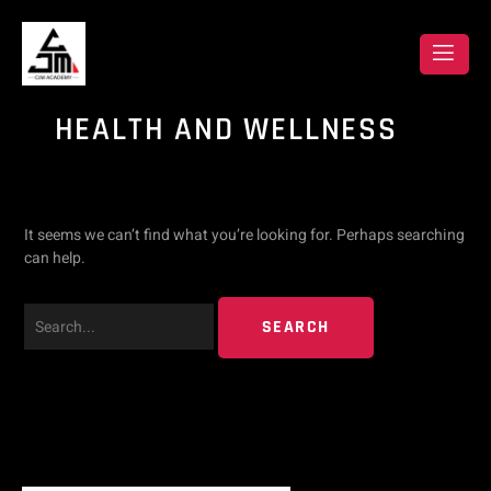
Skip
Search
to
content
for:
HEALTH AND WELLNESS
It seems we can’t find what you’re looking for. Perhaps searching
can help.