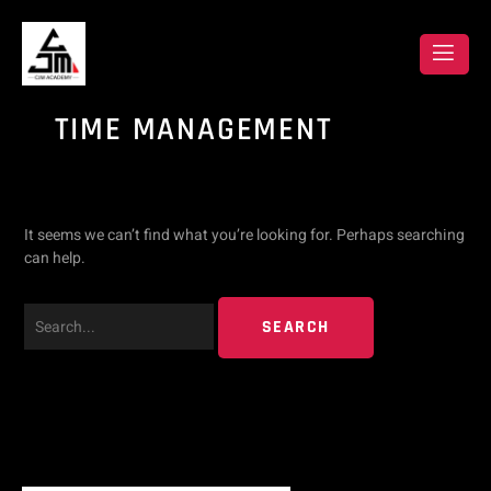
Skip
Search
to
content
for:
TIME MANAGEMENT
It seems we can’t find what you’re looking for. Perhaps searching
can help.