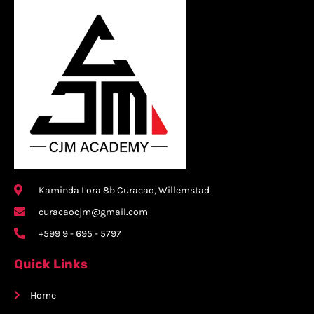
Kaminda Lora 8b Curacao, Willemstad
curacaocjm@gmail.com
+599 9 - 695 - 5797
Quick Links
Home