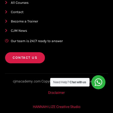
All Courses
Contact
Become a Trainer
CJM News
Our team is 24/7 ready to answer
CONTACT US
cjmacademy.com Copyright © 2023. All rights reserved.
Need Help?
Chat with us
Disclaimer
HANNAH-LIZE Creative Studio