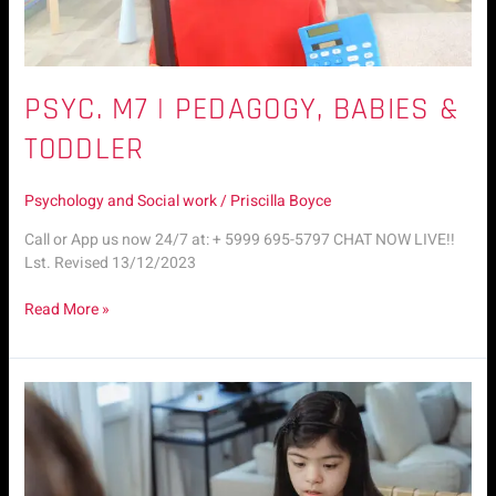
PSYC. M7 | PEDAGOGY, BABIES &
TODDLER
Psychology and Social work
/
Priscilla Boyce
Call or App us now 24/7 at: + 5999 695-5797 CHAT NOW LIVE!!
Lst. Revised 13/12/2023
Read More »
Psyc.
M6
|
Child
Autism