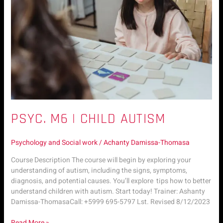
PSYC. M6 | CHILD AUTISM
Psychology and Social work
/
Achanty Damissa-Thomasa
Course Description The course will begin by exploring your
understanding of autism, including the signs, symptoms,
diagnosis, and potential causes. You’ll explore tips how to better
understand children with autism. Start today! Trainer: Ashanty
Damissa-ThomasaCall: +5999 695-5797 Lst. Revised 8/12/2023
Read More »