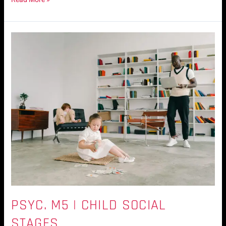
Psyc.
M5
|
Child
Social
Stages
PSYC. M5 | CHILD SOCIAL
STAGES