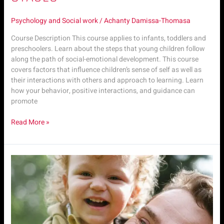
Psychology and Social work
/
Achanty Damissa-Thomasa
Course Description This course applies to infants, toddlers and
preschoolers. Learn about the steps that young children follow
along the path of social-emotional development. This course
covers factors that influence children’s sense of self as well as
their interactions with others and approach to learning. Learn
how your behavior, positive interactions, and guidance can
promote
Read More »
Psyc.
M4
|
Child
Emotional
Stages