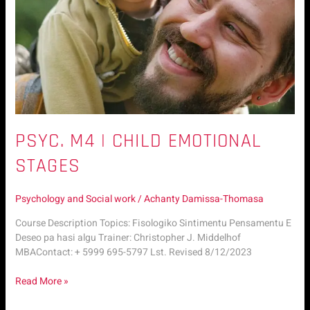
PSYC. M4 | CHILD EMOTIONAL
STAGES
Psychology and Social work
/
Achanty Damissa-Thomasa
Course Description Topics: Fisologiko Sintimentu Pensamentu E
Deseo pa hasi algu Trainer: Christopher J. Middelhof
MBAContact: + 5999 695-5797 Lst. Revised 8/12/2023
Read More »