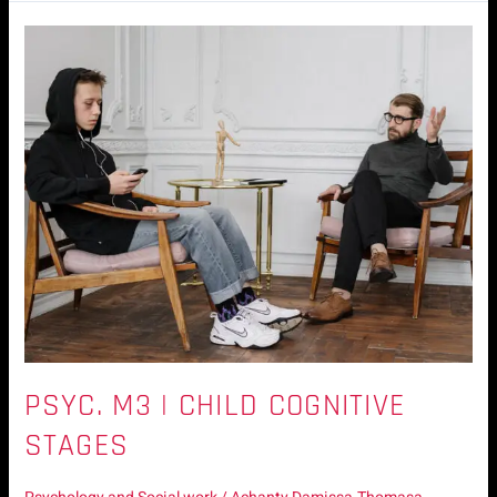
Psyc.
M3
|
Child
Cognitive
Stages
PSYC. M3 | CHILD COGNITIVE
STAGES