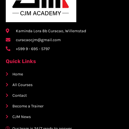
Kaminda Lora 8b Curacao, Willemstad
curacaocjm@gmail.com
+599 9 - 695 - 5797
Quick Links
Home
All Courses
Contact
Become a Trainer
CJM News
Our team is 24/7 ready to answer