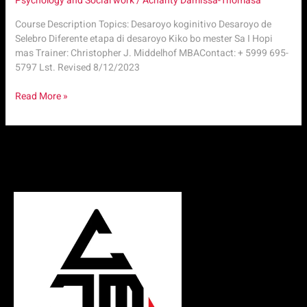
Psychology and Social work
/
Achanty Damissa-Thomasa
Course Description Topics: Desaroyo koginitivo Desaroyo de
Selebro Diferente etapa di desaroyo Kiko bo mester Sa I Hopi
mas Trainer: Christopher J. Middelhof MBAContact: + 5999 695-
5797 Lst. Revised 8/12/2023
Read More »