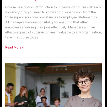
Course Description Introduction to Supervision course will teach
you everything you need to know about supervision, from the
three supervisor core competencies to employee relationships.
All managers have responsibility for ensuring that other
employees are doing their jobs effectively. Managers with an
effective grasp of supervision are invaluable to any organization,
take this course today
Read More »
Sup.
M1
|
Intro
to
Supervisory