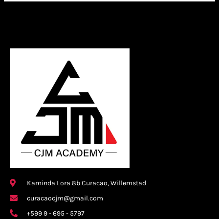
Kaminda Lora 8b Curacao, Willemstad
curacaocjm@gmail.com
+599 9 - 695 - 5797