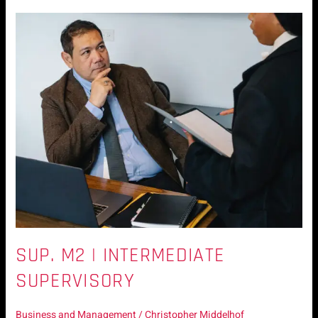
Sup.
M2
|
Intermediate
Supervisory
SUP. M2 | INTERMEDIATE
SUPERVISORY
Business and Management
/
Christopher Middelhof