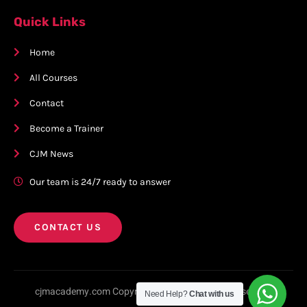
Quick Links
Home
All Courses
Contact
Become a Trainer
CJM News
Our team is 24/7 ready to answer
CONTACT US
cjmacademy.com Copyright © 2023. All rights reserved.
Need Help?
Chat with us