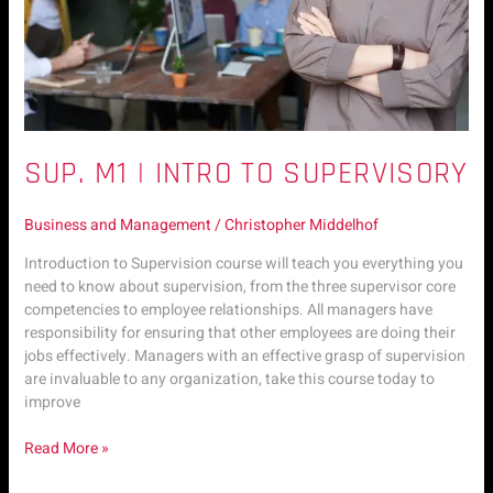
SUP. M1 | INTRO TO SUPERVISORY
Business and Management
/
Christopher Middelhof
Introduction to Supervision course will teach you everything you
need to know about supervision, from the three supervisor core
competencies to employee relationships. All managers have
responsibility for ensuring that other employees are doing their
jobs effectively. Managers with an effective grasp of supervision
are invaluable to any organization, take this course today to
improve
Read More »