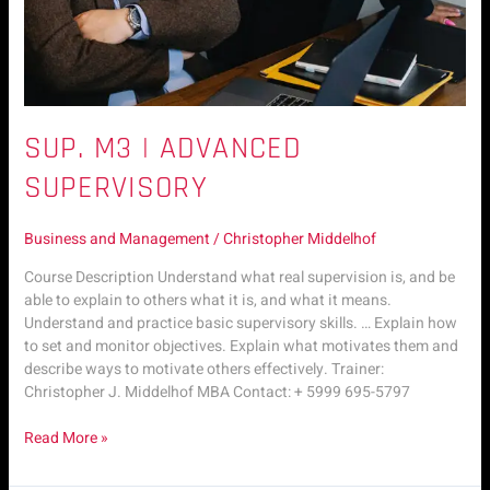
SUP. M3 | ADVANCED
SUPERVISORY
Business and Management
/
Christopher Middelhof
Course Description Understand what real supervision is, and be
able to explain to others what it is, and what it means.
Understand and practice basic supervisory skills. … Explain how
to set and monitor objectives. Explain what motivates them and
describe ways to motivate others effectively. Trainer:
Christopher J. Middelhof MBA Contact: + 5999 695-5797
Read More »