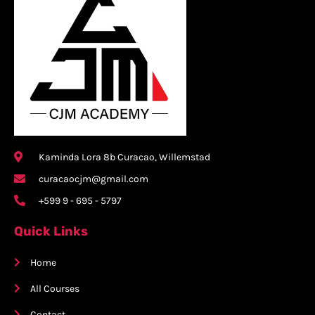
Kaminda Lora 8b Curacao, Willemstad
curacaocjm@gmail.com
+599 9 - 695 - 5797
Quick Links
Home
All Courses
Contact