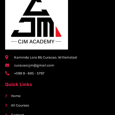
Kaminda Lora 8b Curacao, Willemstad
curacaocjm@gmail.com
+599 9 - 695 - 5797
Quick Links
Home
All Courses
Contact