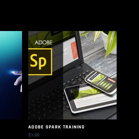
E
ADOBE SPARK TRAINING
$
1.00