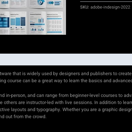
SKU:
adobe-indesign-2022
are that is widely used by designers and publishers to create p
ining course can be a great way to learn the basics and advance
and in-person, and can range from beginner-level courses to a
others are instructor-led with live sessions. In addition to lea
ective layouts and typography. Whether you are a graphic designe
and out from the crowd.