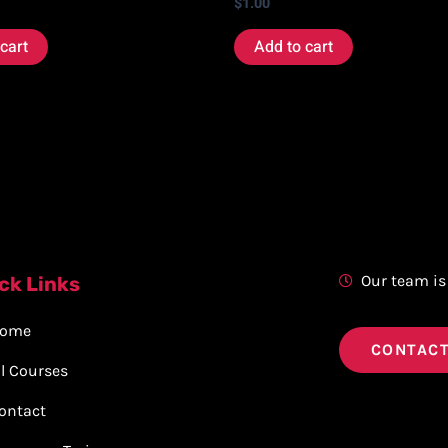
$
1.00
cart
Add to cart
Our team is
ck Links
ome
CONTACT
ll Courses
ontact