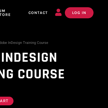
JM
CONTACT
LOG IN
TORE
dobe InDesign Training Course
 INDESIGN
ING COURSE
CART