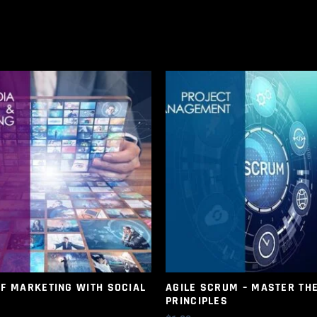
OF MARKETING WITH SOCIAL
AGILE SCRUM – MASTER TH
PRINCIPLES