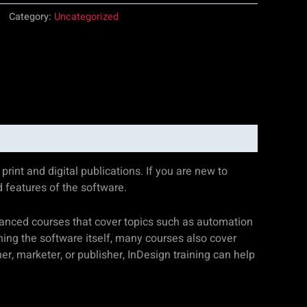
Category:
Uncategorized
rint and digital publications. If you are new to
d features of the software.
dvanced courses that cover topics such as automation
rning the software itself, many courses also cover
r, marketer, or publisher, InDesign training can help