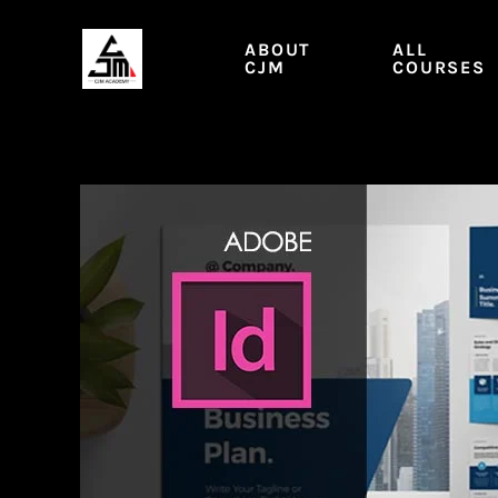
Skip
to
ABOUT
ALL
content
CJM
COURSES