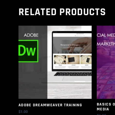
RELATED PRODUCTS
BASICS 
ADOBE DREAMWEAVER TRAINING
MEDIA
$
1.00