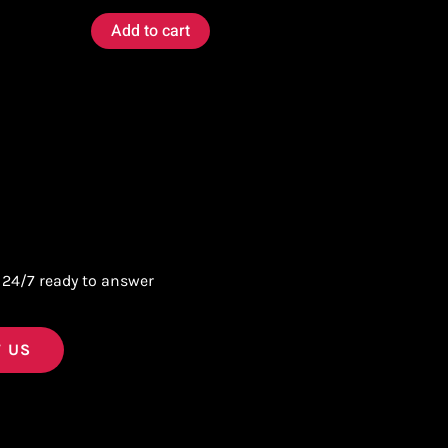
Add to cart
 24/7 ready to answer
 US