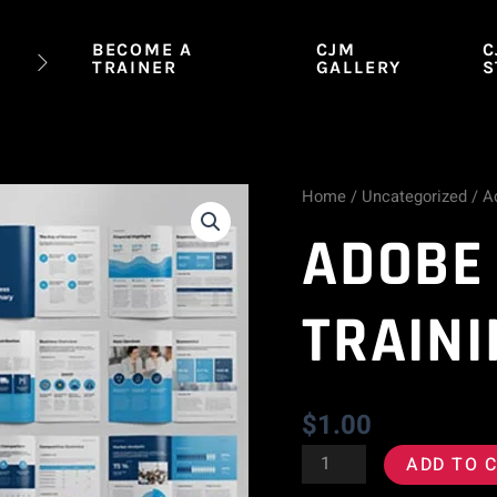
BECOME A
CJM
C
TRAINER
GALLERY
S
Home
/
Uncategorized
/ A
Adobe
ADOBE
InDesign
Training
TRAIN
Course
quantity
$
1.00
ADD TO 