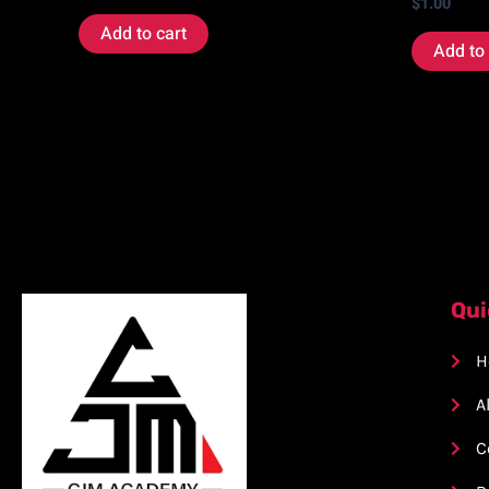
$
1.00
Add to cart
Add to 
Qui
H
A
C