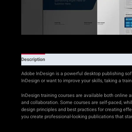
Description
Additional information
Reviews (0)
Adobe InDesign is a powerful desktop publishing softw
InDesign or want to improve your skills, taking a tra
InDesign training courses are available both online 
and collaboration. Some courses are self-paced, while 
design principles and best practices for creating eff
you create professional-looking publications that st