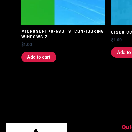
MICROSOFT 70-680 TS: CONFIGURING
CISCO C
WINDOWS 7
$
1.00
$
1.00
Add to 
Add to cart
Qui