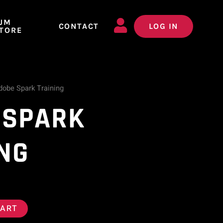
JM
CONTACT
LOG IN
TORE
dobe Spark Training
 SPARK
NG
CART