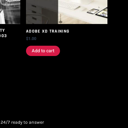
TY
ADOBE XD TRAINING
003
$
1.00
Add to cart
 24/7 ready to answer