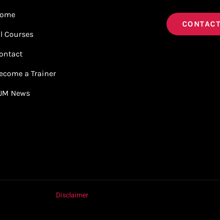
ome
CONTACT
ll Courses
ontact
ecome a Trainer
JM News
Disclaimer