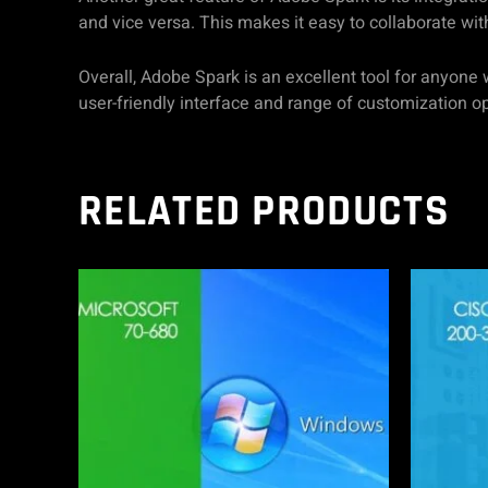
and vice versa. This makes it easy to collaborate wit
Overall, Adobe Spark is an excellent tool for anyone 
user-friendly interface and range of customization 
RELATED PRODUCTS