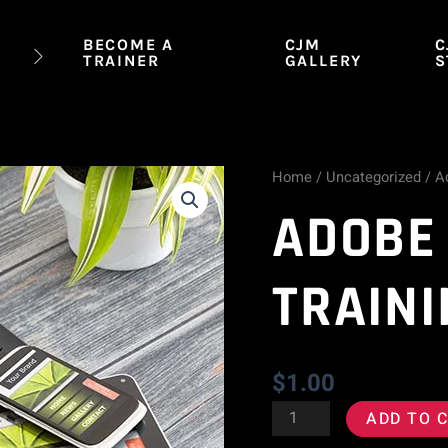
BECOME A
CJM
C
TRAINER
GALLERY
S
Home
/
Uncategorized
/ A
Adobe
ADOBE
Spark
Training
TRAINI
quantity
$
1.00
ADD TO 