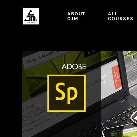
Skip
to
ABOUT
ALL
content
CJM
COURSES