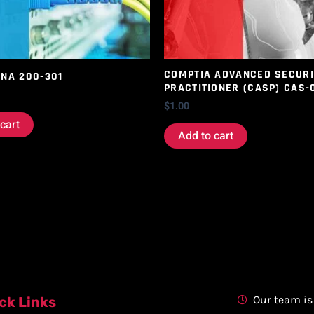
COMPTIA ADVANCED SECURI
CNA 200-301
PRACTITIONER (CASP) CAS-
$
1.00
cart
Add to cart
Our team is
ck Links