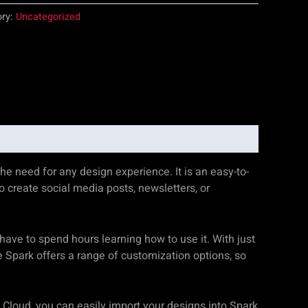
ory:
Uncategorized
he need for any design experience. It is an easy-to-
o create social media posts, newsletters, or
 have to spend hours learning how to use it. With just
e Spark offers a range of customization options, so
 Cloud, you can easily import your designs into Spark