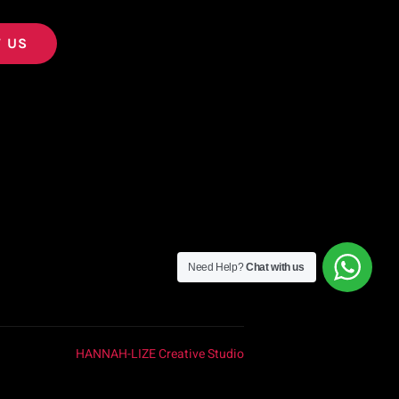
 US
Need Help?
Chat with us
HANNAH-LIZE Creative Studio