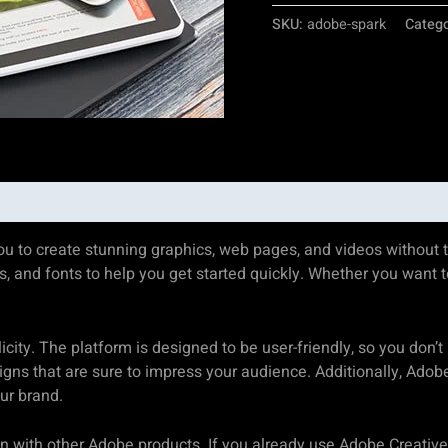
SKU:
adobe-spark
Categ
you to create stunning graphics, web pages, and videos without t
, and fonts to help you get started quickly. Whether you want t
city. The platform is designed to be user-friendly, so you don’t
igns that are sure to impress your audience. Additionally, Adob
ur brand.
ion with other Adobe products. If you already use Adobe Creative