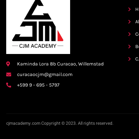
H
A
C
B
C
Kaminda Lora 8b Curacao, Willemstad
curacaocjm@gmail.com
+599 9 - 695 - 5797
cjmacademy.com Copyright © 2023. All rights reserved.