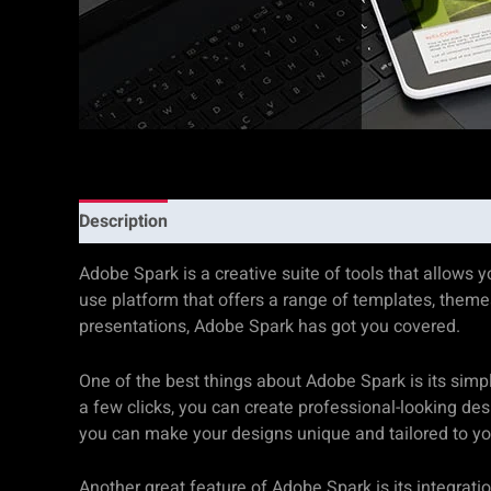
Description
Additional information
Reviews (0)
Adobe Spark is a creative suite of tools that allows 
use platform that offers a range of templates, themes
presentations, Adobe Spark has got you covered.
One of the best things about Adobe Spark is its simpli
a few clicks, you can create professional-looking des
you can make your designs unique and tailored to yo
Another great feature of Adobe Spark is its integrat