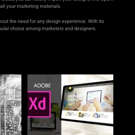
all your marketing materials.
hout the need for any design experience. With its
opular choice among marketers and designers.