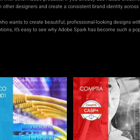
h other designers and create a consistent brand identity across 
who wants to create beautiful, professional-looking designs wit
options, it’s easy to see why Adobe Spark has become such a p