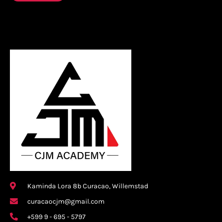
Kaminda Lora 8b Curacao, Willemstad
curacaocjm@gmail.com
+599 9 - 695 - 5797