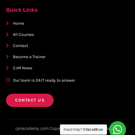
Quick Links
Home
All Courses
Contact
Become a Trainer
CJM News
Our team is 24/7 ready to answer
CONTACT US
cjmacademy.com Copyright © 2023. All rights reserved.
Need Help?
Chat with us