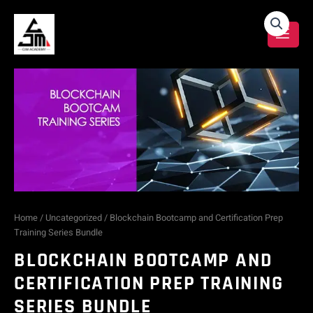
Skip
Blockchain
to
content
Bootcamp
and
Certification
Prep
Training
Series
Home
/
Uncategorized
/ Blockchain Bootcamp and Certification Prep
Training Series Bundle
Bundle
BLOCKCHAIN BOOTCAMP AND
quantity
CERTIFICATION PREP TRAINING
SERIES BUNDLE