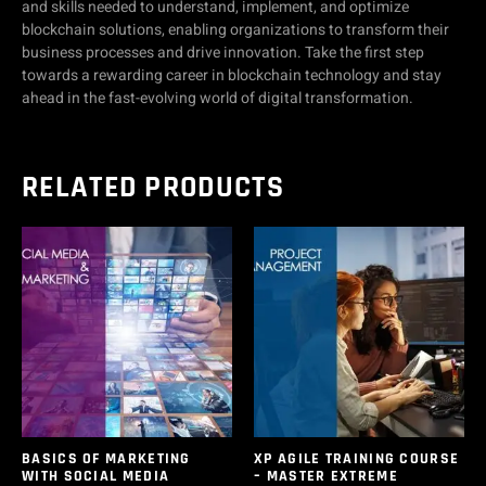
and skills needed to understand, implement, and optimize
blockchain solutions, enabling organizations to transform their
business processes and drive innovation. Take the first step
towards a rewarding career in blockchain technology and stay
ahead in the fast-evolving world of digital transformation.
RELATED PRODUCTS
BASICS OF MARKETING
XP AGILE TRAINING COURSE
WITH SOCIAL MEDIA
– MASTER EXTREME