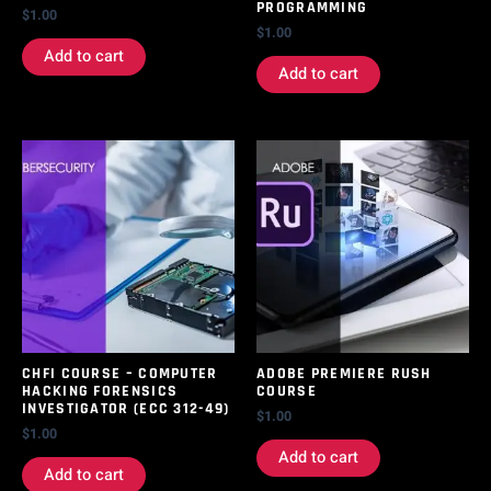
PROGRAMMING
$
1.00
$
1.00
Add to cart
Add to cart
CHFI COURSE – COMPUTER
ADOBE PREMIERE RUSH
HACKING FORENSICS
COURSE
INVESTIGATOR (ECC 312-49)
$
1.00
$
1.00
Add to cart
Add to cart