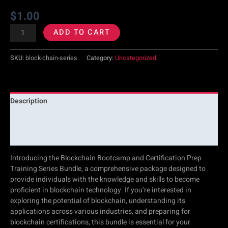
$
1.00
ADD TO CART
SKU:
block-chain-series
Category:
Uncategorized
Description
Additional information
Reviews (0)
Introducing the Blockchain Bootcamp and Certification Prep
Training Series Bundle, a comprehensive package designed to
provide individuals with the knowledge and skills to become
proficient in blockchain technology. If you’re interested in
exploring the potential of blockchain, understanding its
applications across various industries, and preparing for
blockchain certifications, this bundle is essential for your