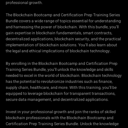
professional growth.
The Blockchain Bootcamp and Certification Prep Training Series
Bundle covers a wide range of topics essential for understanding
and harnessing the power of blockchain. With this bundle, you’ll
gain expertise in blockchain fundamentals, smart contracts,
decentralized applications, blockchain security, and the practical
implementation of blockchain solutions. You’ll also learn about
the legal and ethical implications of blockchain technology.
By enrolling in the Blockchain Bootcamp and Certification Prep
Training Series Bundle, you’ll unlock the knowledge and skills
needed to excel in the world of blockchain. Blockchain technology
has the potential to revolutionize industries such as finance,
supply chain, healthcare, and more. With this training, you’ll be
equipped to leverage blockchain for transparent transactions,
secure data management, and decentralized applications.
Invest in your professional growth and join the ranks of skilled
blockchain professionals with the Blockchain Bootcamp and
Certification Prep Training Series Bundle. Unlock the knowledge